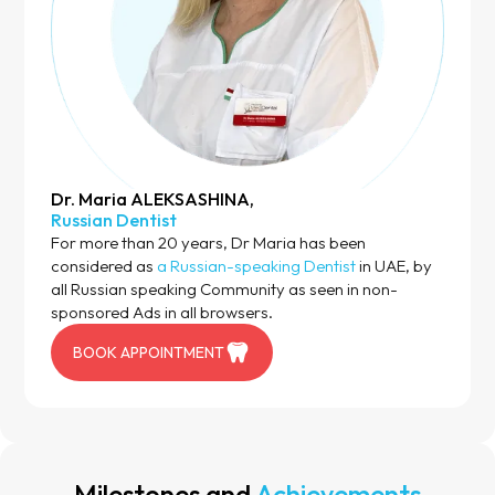
Dr. Maria ALEKSASHINA,
Russian Dentist
For more than 20 years, Dr Maria has been
considered as
a Russian-speaking Dentist
in UAE, by
all Russian speaking Community as seen in non-
sponsored Ads in all browsers.
BOOK APPOINTMENT
Milestones and
Achievements