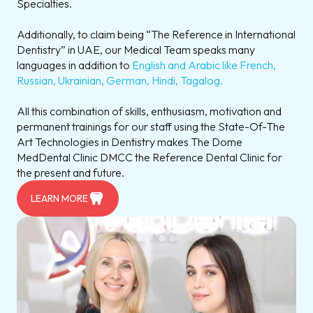
Specialties.
Additionally, to claim being “The Reference in International
Dentistry” in UAE, our Medical Team speaks many
languages in addition to
English and Arabic like French,
Russian, Ukrainian, German, Hindi, Tagalog.
All this combination of skills, enthusiasm, motivation and
permanent trainings for our staff using the State-Of-The
Art Technologies in Dentistry makes The Dome
MedDental Clinic DMCC the Reference Dental Clinic for
the present and future.
LEARN MORE