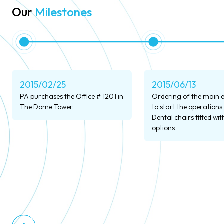
Our
Milestones
2015/02/25
2015/06/13
PA purchases the Office # 1201 in
Ordering of the main
The Dome Tower.
to start the operations
Dental chairs fitted with
options