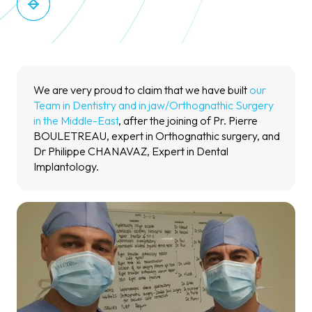
We are very proud to claim that we have built
our
Team in Dentistry and in jaw/Orthognathic Surgery
in the Middle-East
, after the joining of Pr. Pierre
BOULETREAU, expert in Orthognathic surgery, and
Dr Philippe CHANAVAZ, Expert in Dental
Implantology.