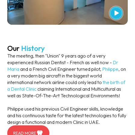
Our
History
The meeting, then "Union" 9 years ago of a very
experienced Russian Dentist - French as well now -
Dr
Maria
and a French Civil Engineer turned pilot,
Philippe
, on
a very modern big aircraft in the biggest world
international network airline could only lead to
the birth of
a Dental Clinic
claiming International and Multicultural as
well as State-Of-The-Art Technological Environments!
Philippe used his previous Civil Engineer skills, knowledge
and his continuous taste for the latest technologies to fully
design a functional and modern Clinic in UAE.
READ MORE