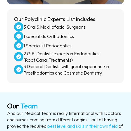
Our Polyclinic Experts List includes:
3 Oral & Maxillofacial Surgeons
1 specialists Orthodontics
1 Specialist Periodontics
2 G.P. Dentists experts in Endodontics
(Root Canal Treatments)
3 General Dentists with great experience in
Prosthodontics and Cosmetic Dentistry
Our
Team
And our Medical Team is really International with Doctors
and nurses coming from different origins… but all having
proved the required
best level and skills in their own field
of