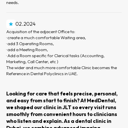
needs.
02.2024
Acquisition of the adjacent Office to:
· create a much comfortable Waiting area,
· add 3 Operating Rooms,
· add a Meeting Room,
· Add a Room specific for Clerical tasks (Accounting,
Marketing, Call Center, etc )
The wider and much more comfortable Clinic becomes the
Reference in Dental Polyclinics in UAE.
Looking for care that feels precise, personal,
and easy from start to finish? At MedDental,
we shaped our clinic in JLT so every visit runs
smoothly from convenient hours to clinicians
who listen and explain. As a dental clinic in
Dubai, we combine advanced imaging,