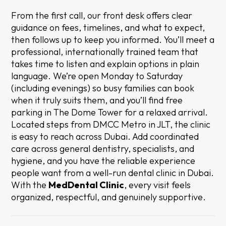
From the first call, our front desk offers clear
guidance on fees, timelines, and what to expect,
then follows up to keep you informed. You’ll meet a
professional, internationally trained team that
takes time to listen and explain options in plain
language. We’re open Monday to Saturday
(including evenings) so busy families can book
when it truly suits them, and you’ll find free
parking in The Dome Tower for a relaxed arrival.
Located steps from DMCC Metro in JLT, the clinic
is easy to reach across Dubai. Add coordinated
care across general dentistry, specialists, and
hygiene, and you have the reliable experience
people want from a well-run dental clinic in Dubai.
With the
MedDental Clinic
, every visit feels
organized, respectful, and genuinely supportive.