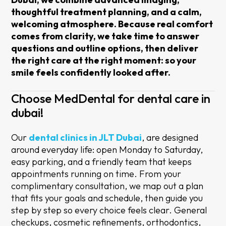
thoughtful treatment planning, and a calm,
welcoming atmosphere. Because real comfort
comes from clarity, we take time to answer
questions and outline options, then deliver
the right care at the right moment: so your
smile feels confidently looked after.
Choose MedDental for dental care in
dubai!
Our
dental clinics in JLT Dubai
, are designed
around everyday life: open Monday to Saturday,
easy parking, and a friendly team that keeps
appointments running on time. From your
complimentary consultation, we map out a plan
that fits your goals and schedule, then guide you
step by step so every choice feels clear. General
checkups, cosmetic refinements, orthodontics,