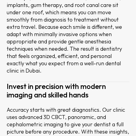
implants, gum therapy, and root canal care sit
under one roof, which means you can move
smoothly from diagnosis to treatment without
extra travel. Because each smile is different, we
adapt with minimally invasive options when
appropriate and provide gentle anesthesia
techniques when needed. The result is dentistry
that feels organized, efficient, and personal
exactly what you expect from a well-run dental
clinic in Dubai.
Invest in precision with modern
imaging and skilled hands
Accuracy starts with great diagnostics. Our clinic
uses advanced 3D CBCT, panoramic, and
cephalometric imaging to give your dentist a full
picture before any procedure. With these insights,