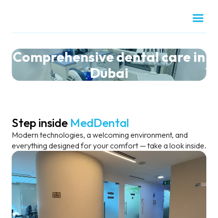
Comprehensive dental care in
Dubai
Step inside
MedDental
Modern technologies, a welcoming environment, and
everything designed for your comfort — take a look inside.