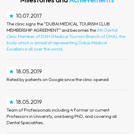
10.07.2017
The clinic signs the “DUBAI MEDICAL TOURISM CLUB
MEMBERSHIP AGREEMENT” and becomes the
6th Dental
Clinic Member of DXH (Medical Tourism Branch of DHA), the
body which is aimed at representing Dubai Medical
Excellence all over the world.
18.05.2019
Rated by patients on Google since the clinic opened
18.05.2019
Team of Professionals including 4 Former or current
Professors in Universty, one being PhD, and covering all
Dental Specialities.