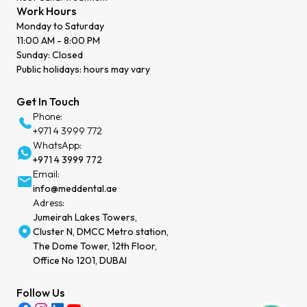
Work Hours
Monday to Saturday
11:00 AM - 8:00 PM
Sunday: Closed
Public holidays: hours may vary
Get In Touch
Phone:
+971 4 3999 772
WhatsApp:
+971 4 3999 772
Email:
info@meddental.ae
Adress:
Jumeirah Lakes Towers,
Cluster N, DMCC Metro station,
The Dome Tower, 12th Floor,
Office No 1201, DUBAI
Follow Us