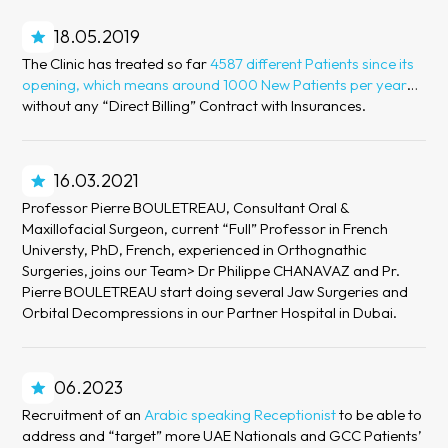
18.05.2019
The Clinic has treated so far
4587 different Patients since its
opening, which means around 1000 New Patients per year
…
without any “Direct Billing” Contract with Insurances.
16.03.2021
Professor Pierre BOULETREAU, Consultant Oral &
Maxillofacial Surgeon, current “Full” Professor in French
Universty, PhD, French, experienced in Orthognathic
Surgeries, joins our Team> Dr Philippe CHANAVAZ and Pr.
Pierre BOULETREAU start doing several Jaw Surgeries and
Orbital Decompressions in our Partner Hospital in Dubai.
06.2023
Recruitment of an
Arabic speaking Receptionist
to be able to
address and “target” more UAE Nationals and GCC Patients’