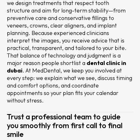
we design treatments that respect tooth
structure and aim for long-term stability—from
preventive care and conservative fillings to
veneers, crowns, clear aligners, and implant
planning. Because experienced clinicians
interpret the images, you receive advice that is
practical, transparent, and tailored to your bite.
That balance of technology and judgment is a
major reason people shortlist a
dental clinic in
dubai
. At MedDental, we keep you involved at
every step: we explain what we see, discuss timing
and comfort options, and coordinate
appointments so your plan fits your calendar
without stress.
Trust a professional team to guide
you smoothly from first call to final
smile