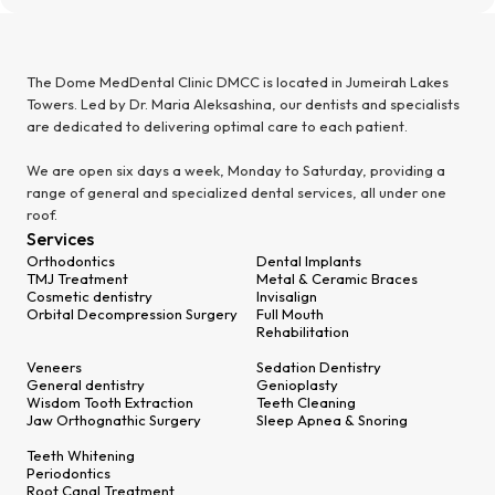
The Dome MedDental Clinic DMCC is located in Jumeirah Lakes
Towers. Led by Dr. Maria Aleksashina, our dentists and specialists
are dedicated to delivering optimal care to each patient.
We are open six days a week, Monday to Saturday, providing a
range of general and specialized dental services, all under one
roof.
Services
Orthodontics
Dental Implants
TMJ Treatment
Metal & Ceramic Braces
Cosmetic dentistry
Invisalign
Orbital Decompression Surgery
Full Mouth
Rehabilitation
Veneers
Sedation Dentistry
General dentistry
Genioplasty
Wisdom Tooth Extraction
Teeth Cleaning
Jaw Orthognathic Surgery
Sleep Apnea & Snoring
Teeth Whitening
Periodontics
Root Canal Treatment