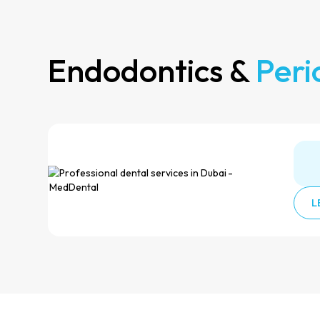
Endodontics &
Peri
L