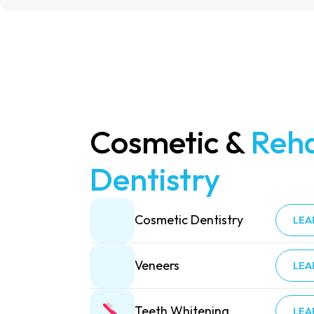
Cosmetic &
Reha
Dentistry
Cosmetic Dentistry
LEA
Veneers
LEA
Teeth Whitening
LEA