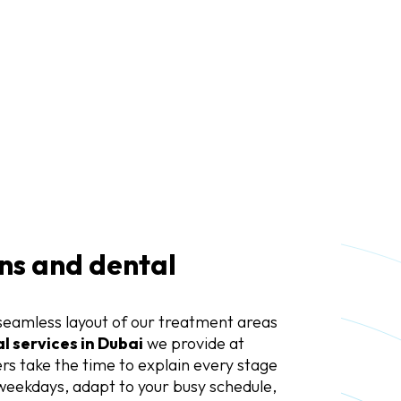
ns and dental
seamless layout of our treatment areas
l services in Dubai
we provide at
s take the time to explain every stage
weekdays, adapt to your busy schedule,