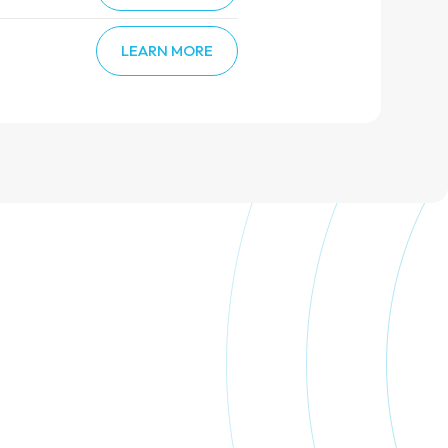
LEARN MORE