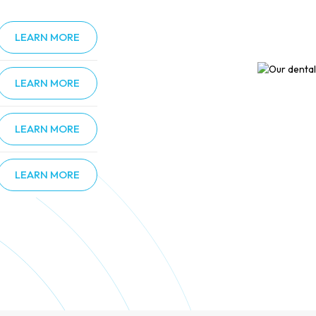
LEARN MORE
LEARN MORE
LEARN MORE
LEARN MORE