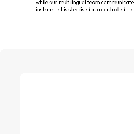
while our multilingual team communicates 
instrument is sterilised in a controlled 