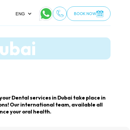
ENG
BOOK NOW
Dubai
our Dental services in Dubai take place in
ns! Our international team, available all
nce your oral health.