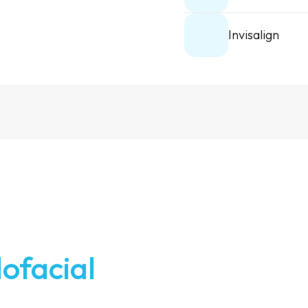
Invisalign
lofacial