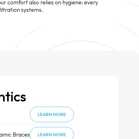
ur comfort also relies on hygiene: every
iltration systems.
tics
LEARN MORE
amic Braces
LEARN MORE