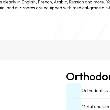
clearly in English, French, Arabic, Russian and more. Yo
chain, and our rooms are equipped with medical‑grade air‑f
Orthodon
Orthodontics
Metal and Cer