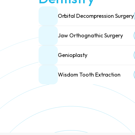
Orbital Decompression Surgery
Jaw Orthognathic Surgery
Genioplasty
Wisdom Tooth Extraction