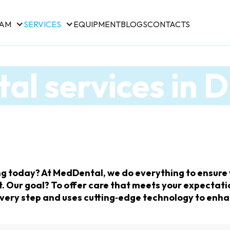
EAM
SERVICES
EQUIPMENT
BLOGS
CONTACTS
al services in 
g today? At MedDental, we do everything to ensure y
Our goal? To offer care that meets your expectatio
 every step and uses cutting‑edge technology to enha