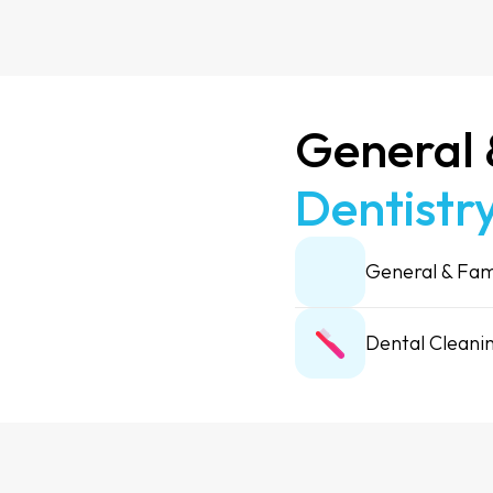
General
Dentistry
General & Fam
Dental Cleani