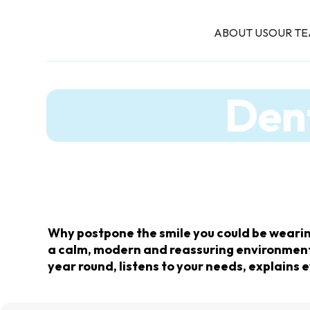
ABOUT US
OUR T
Dent
Why postpone the smile you could be wearin
a calm, modern and reassuring environment. 
year round, listens to your needs, explains