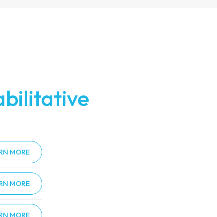
bilitative
RN MORE
RN MORE
RN MORE