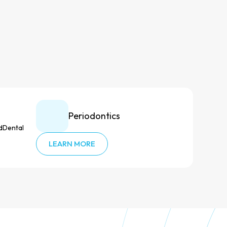
Periodontics
LEARN MORE