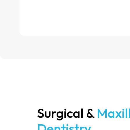
Surgical &
Maxil
Dentistry