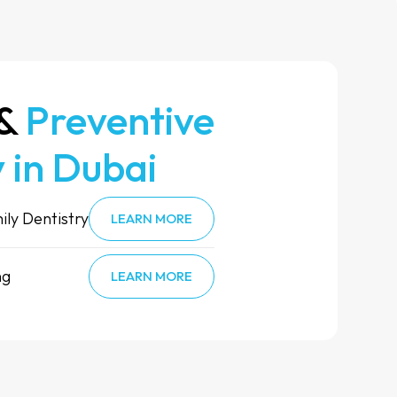
 &
Preventive
 in Dubai
ily Dentistry
LEARN MORE
ng
LEARN MORE