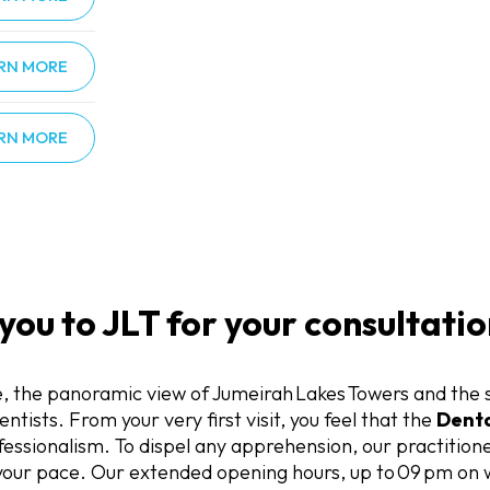
RN MORE
RN MORE
u to JLT for your consultatio
, the panoramic view of Jumeirah Lakes Towers and the 
ntists. From your very first visit, you feel that the
Denta
sionalism. To dispel any apprehension, our practitioner
 your pace. Our extended opening hours, up to 09 pm on 