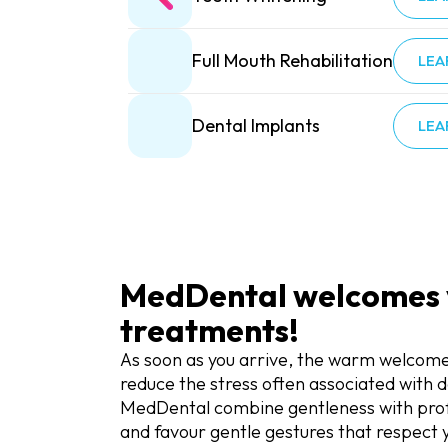
Full Mouth Rehabilitation
LEA
Dental Implants
LEA
MedDental welcomes yo
treatments!
As soon as you arrive, the warm welcome
reduce the stress often associated with de
MedDental combine gentleness with profes
and favour gentle gestures that respect