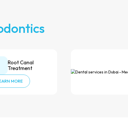
odontics
Root Canal
Treatment
EARN MORE