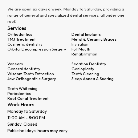
We are open six days a week, Monday to Saturday, providing a
range of general and specialized dental services, all under one
roof.
Services
Orthodontics
Dental Implants
TMJ Treatment
Metal & Ceramic Braces
Cosmetic dentistry
Invisalign
Orbital Decompression Surgery
Full Mouth
Rehabilitation
Veneers
Sedation Dentistry
General dentistry
Genioplasty
Wisdom Tooth Extraction
Teeth Cleaning
Jaw Orthognathic Surgery
Sleep Apnea & Snoring
Teeth Whitening
Periodontics
Root Canal Treatment
Work Hours
Monday to Saturday
11:00 AM - 8:00 PM
Sunday: Closed
Public holidays: hours may vary