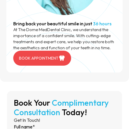
Bring back your beautiful smile in just
36 hours
At The Dome MedDental Clinic, we understand the
importance of a confident smile. With cutting-edge
treatments and expert care, we help you restore both
the aesthetics and function of your teeth in no time.
BOOK APPOINTMENT
Book Your
Complimentary
Consultation
Today!
Get In Touch!
Full name*