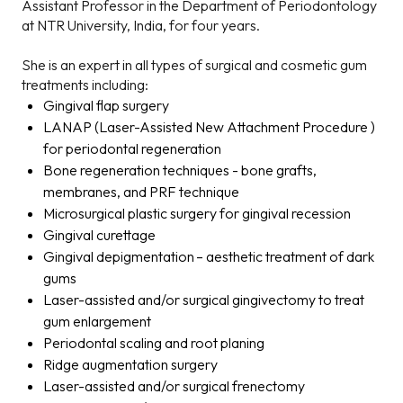
Assistant Professor in the Department of Periodontology
at NTR University, India, for four years.
She is an expert in all types of surgical and cosmetic gum
treatments including:
Gingival flap surgery
LANAP (Laser-Assisted New Attachment Procedure )
for periodontal regeneration
Bone regeneration techniques - bone grafts,
membranes, and PRF technique
Microsurgical plastic surgery for gingival recession
Gingival curettage
Gingival depigmentation – aesthetic treatment of dark
gums
Laser-assisted and/or surgical gingivectomy to treat
gum enlargement
Periodontal scaling and root planing
Ridge augmentation surgery
Laser-assisted and/or surgical frenectomy