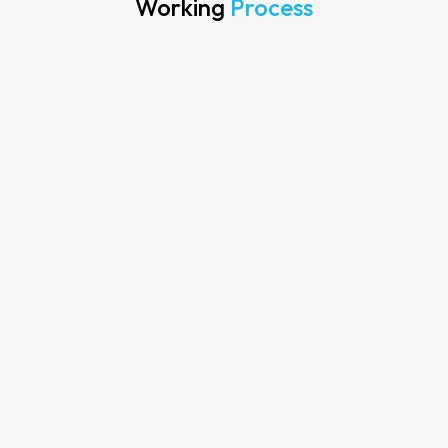
Working
Process