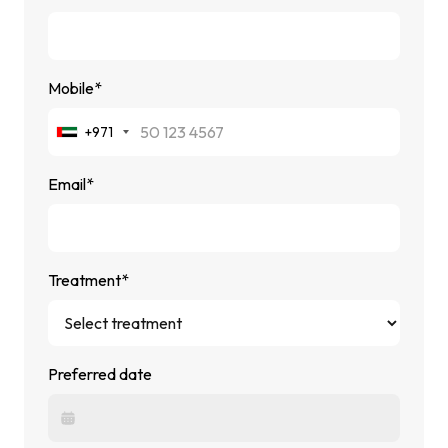
Mobile*
+971
Email*
Treatment*
Preferred date