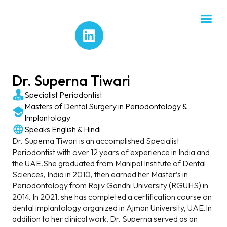
Dr. Superna Tiwari
Specialist Periodontist
Masters of Dental Surgery in Periodontology &
Implantology
Speaks English & Hindi
Dr. Superna Tiwari is an accomplished Specialist
Periodontist with over 12 years of experience in India and
the UAE.She graduated from Manipal Institute of Dental
Sciences, India in 2010, then earned her Master’s in
Periodontology from Rajiv Gandhi University (RGUHS) in
2014. In 2021, she has completed a certification course on
dental implantology organized in Ajman University, UAE.In
addition to her clinical work, Dr. Superna served as an