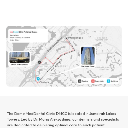
The Dome MedDental Clinic DMCC is located in Jumeirah Lakes
Towers. Led by Dr. Maria Aleksashina, our dentists and specialists
are dedicated to delivering optimal care to each patient.