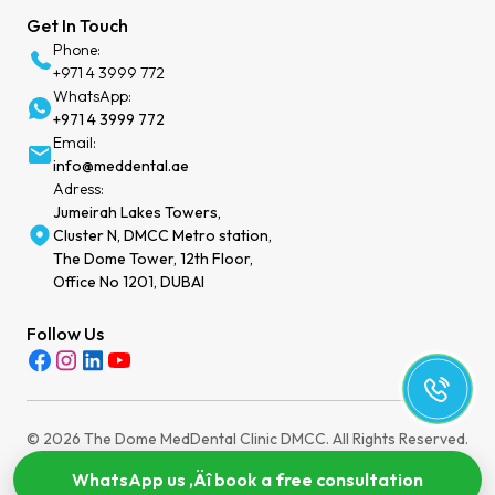
Get In Touch
Phone:
+971 4 3999 772
WhatsApp:
+971 4 3999 772
Email:
info@meddental.ae
Adress:
Jumeirah Lakes Towers,
Cluster N, DMCC Metro station,
The Dome Tower, 12th Floor,
Office No 1201, DUBAI
Follow Us
© 2026 The Dome MedDental Clinic DMCC. All Rights Reserved.
Privacy Policy
Terms of Service
Cookies Settings
MOH License: WEEZYT2N-030724
WhatsApp us ‚Äî book a free consultation