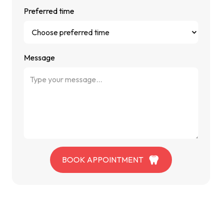
Preferred time
Message