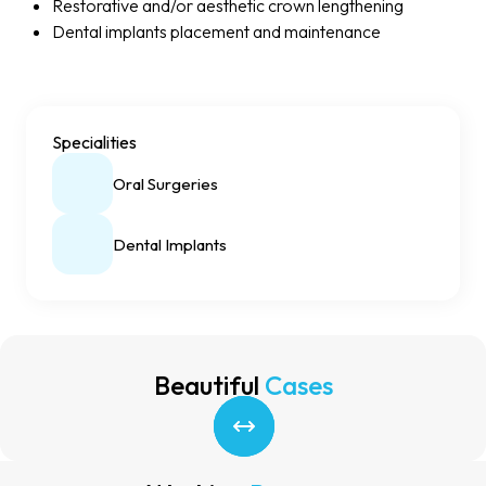
Restorative and/or aesthetic crown lengthening
Dental implants placement and maintenance
Specialities
Oral Surgeries
Dental Implants
Beautiful
Cases