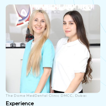
The Dome MedDental Clinic DMCC, Dubai
Experience