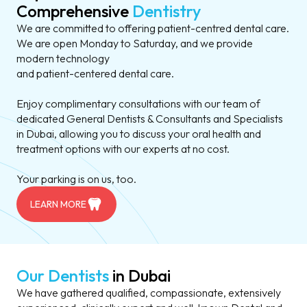
Comprehensive
Dentistry
We are committed to offering patient-centred dental care.
We are open Monday to Saturday, and we provide
modern technology
and patient-centered dental care.
Enjoy complimentary consultations with our team of
dedicated General Dentists & Consultants and Specialists
in Dubai, allowing you to discuss your oral health and
treatment options with our experts at no cost.
Your parking is on us, too.
LEARN MORE
Our Dentists
in Dubai
We have gathered qualified, compassionate, extensively