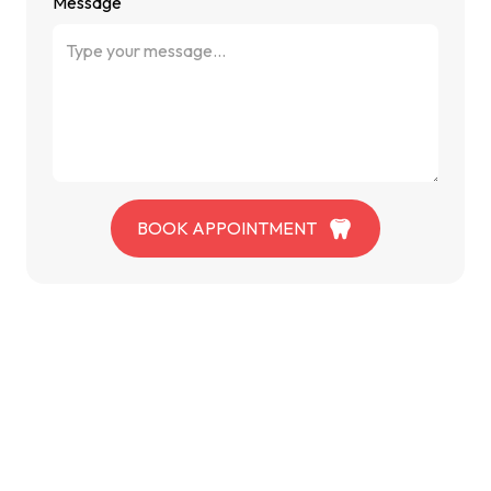
Message