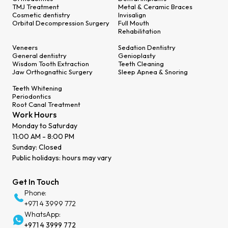
TMJ Treatment
Metal & Ceramic Braces
Cosmetic dentistry
Invisalign
Orbital Decompression Surgery
Full Mouth
Rehabilitation
Veneers
Sedation Dentistry
General dentistry
Genioplasty
Wisdom Tooth Extraction
Teeth Cleaning
Jaw Orthognathic Surgery
Sleep Apnea & Snoring
Teeth Whitening
Periodontics
Root Canal Treatment
Work Hours
Monday to Saturday
11:00 AM - 8:00 PM
Sunday: Closed
Public holidays: hours may vary
Get In Touch
Phone:
+971 4 3999 772
WhatsApp:
+971 4 3999 772