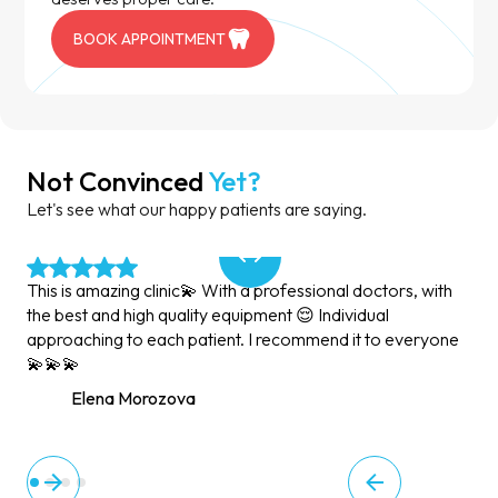
BOOK APPOINTMENT
Not Convinced
Yet?
Let's see what our happy patients are saying.
This is amazing clinic💫 With a professional doctors, with
the best and high quality equipment 😌 Individual
approaching to each patient. I recommend it to everyone
💫💫💫
Elena Morozova