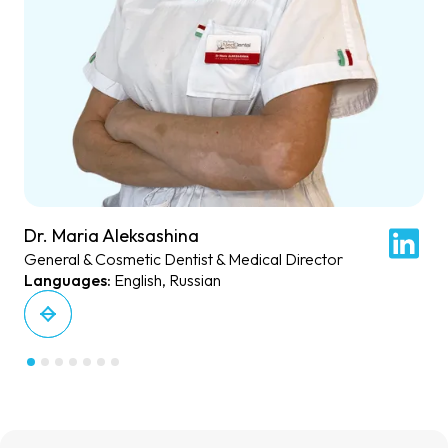
Dr. Maria Aleksashina
General & Cosmetic Dentist & Medical Director
English, Russian