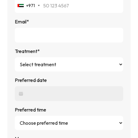
+971
Email*
Treatment*
Preferred date
Preferred time