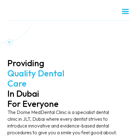
Providing
Quality Dental
Care
In Dubai
For Everyone
The Dome MedDental Clinic is a specialist dental
clinic in JLT, Dubai where every dentist strives to
introduce innovative and evidence-based dental
procedures to give you a smile you feel good about.