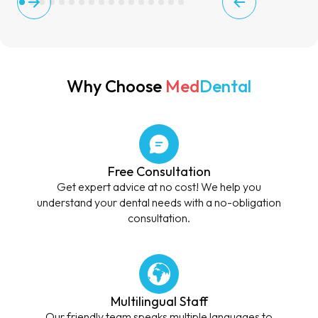
Why Choose
Med
Dental
Free Consultation
Get expert advice at no cost! We help you
understand your dental needs with a no-obligation
consultation.
Multilingual Staff
Our friendly team speaks multiple languages to