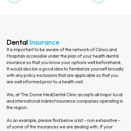
Dental
Insurance
It is important to be aware of the network of Clinics and
Hospitals accessible under the plan of your health dental
insurance so that you know your options well beforehand.
It would also be a good idea to familiarize yourself broadly
with any policy exclusions that are applicable so that you
are well informed prior to a health visit.
We, at The Dome MedDental Clinic accepts all major local
and international indirect insurance companies operating in
the region.
As an example, please find below a list – non exhaustive –
of some of the Insurances we are dealing with. If your