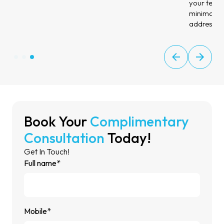
your teeth 
minimal ch
address di
Book Your
Complimentary
Consultation
Today!
Get In Touch!
Full name*
Mobile*