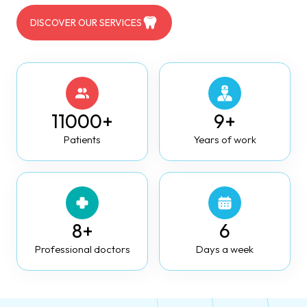
DISCOVER OUR SERVICES
11000+
9+
Patients
Years of work
8+
6
Professional doctors
Days a week