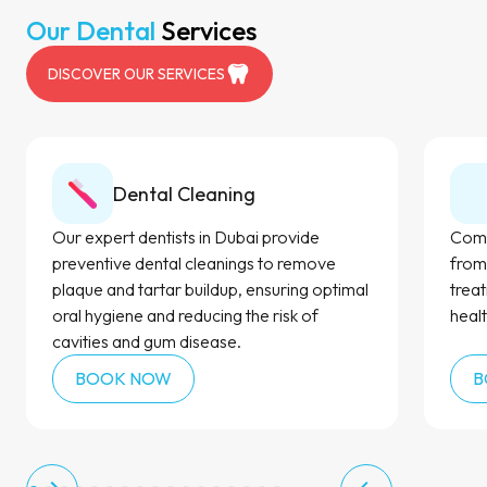
Our Dental
Services
DISCOVER OUR SERVICES
Dental Cleaning
Our expert dentists in Dubai provide
Comp
preventive dental cleanings to remove
from
plaque and tartar buildup, ensuring optimal
trea
oral hygiene and reducing the risk of
healt
cavities and gum disease.
BOOK NOW
B