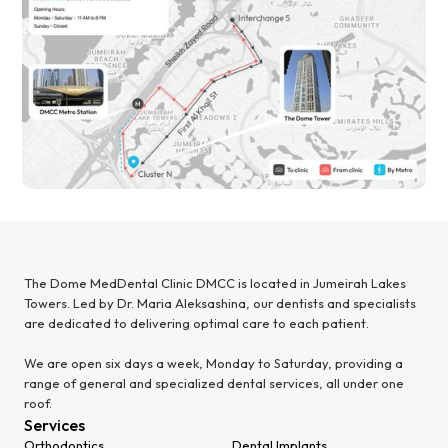
The Dome MedDental Clinic DMCC is located in Jumeirah Lakes
Towers. Led by Dr. Maria Aleksashina, our dentists and specialists
are dedicated to delivering optimal care to each patient.
We are open six days a week, Monday to Saturday, providing a
range of general and specialized dental services, all under one
roof.
Services
Orthodontics
Dental Implants