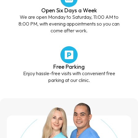
Open Six Days a Week
We are open Monday to Saturday, 11:00 AM to
8:00 PM, with evening appointments so you can
come after work.
Free Parking
Enjoy hassle-free visits with convenient free
parking at our clinic.