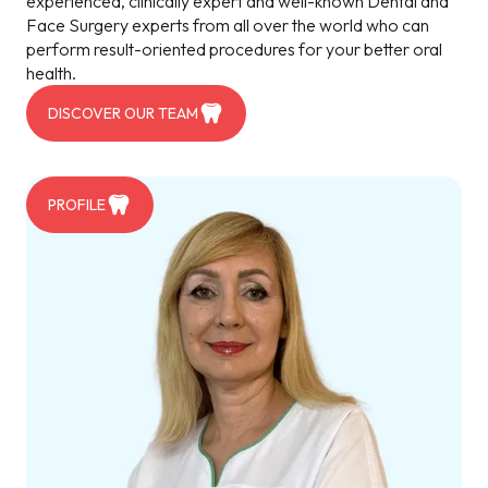
experienced, clinically expert and well-known Dental and
Face Surgery experts from all over the world who can
perform result-oriented procedures for your better oral
health.
DISCOVER OUR TEAM
PROFILE