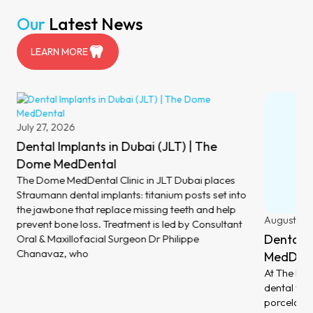
Our
Latest News
LEARN MORE
July 27, 2026
Dental Implants in Dubai (JLT) | The
Dome MedDental
The Dome MedDental Clinic in JLT Dubai places
Straumann dental implants: titanium posts set into
the jawbone that replace missing teeth and help
August 6,
prevent bone loss. Treatment is led by Consultant
Dental V
Oral & Maxillofacial Surgeon Dr Philippe
Chanavaz, who
MedDent
At The Dom
dental ven
porcelain 