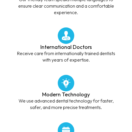
ensure clear communication and a comfortable
experience.
International Doctors
Receive care from internationally trained dentists
with years of expertise.
Modern Technology
We use advanced dental technology for faster,
safer, and more precise treatments.