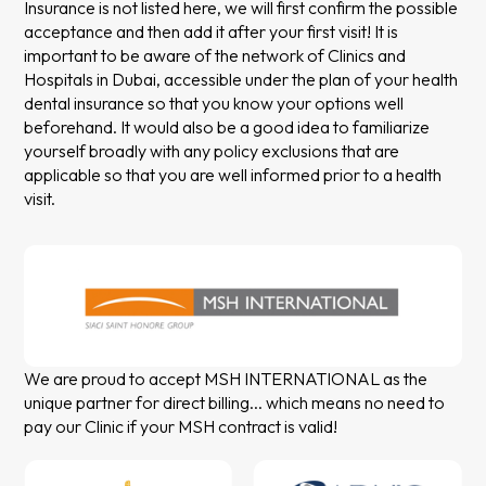
Insurance is not listed here, we will first confirm the possible
acceptance and then add it after your first visit! It is
important to be aware of the network of Clinics and
Hospitals in Dubai, accessible under the plan of your health
dental insurance so that you know your options well
beforehand. It would also be a good idea to familiarize
yourself broadly with any policy exclusions that are
applicable so that you are well informed prior to a health
visit.
We are proud to accept MSH INTERNATIONAL as the
unique partner for direct billing... which means no need to
pay our Clinic if your MSH contract is valid!
Slide 2 of 2.