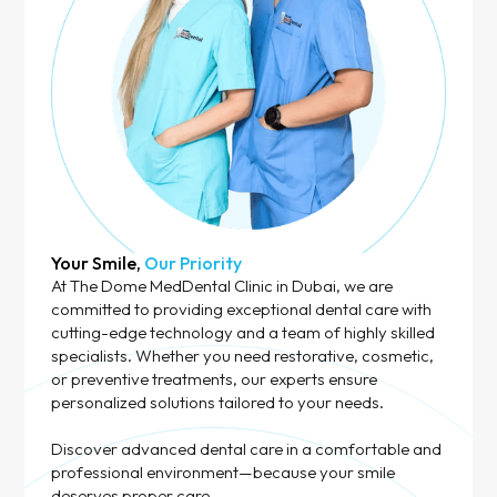
Your Smile,
Our Priority
At The Dome MedDental Clinic in Dubai, we are
committed to providing exceptional dental care with
cutting-edge technology and a team of highly skilled
specialists. Whether you need restorative, cosmetic,
or preventive treatments, our experts ensure
personalized solutions tailored to your needs.
Discover advanced dental care in a comfortable and
professional environment—because your smile
deserves proper care.