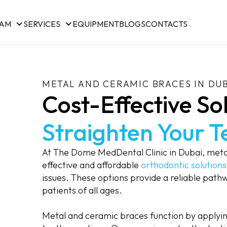
EAM
SERVICES
EQUIPMENT
BLOGS
CONTACTS
METAL AND CERAMIC BRACES IN DU
Cost-Effective Sol
Straighten Your T
At The Dome MedDental Clinic in Dubai, met
effective and affordable
orthodontic solutions
issues. These options provide a reliable pathw
patients of all ages.
Metal and ceramic braces function by applying