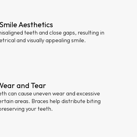
Smile Aesthetics
isaligned teeth and close gaps, resulting in
rical and visually appealing smile.
Wear and Tear
eth can cause uneven wear and excessive
rtain areas. Braces help distribute biting
preserving your teeth.