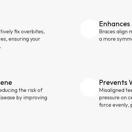
Enhances 
ively fix overbites,
Braces align m
tes, ensuring your
a more symmet
.
iene
Prevents 
educing the risk of
Misaligned te
disease by improving
pressure on ce
force evenly, 