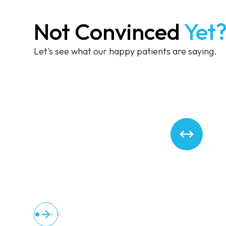
Not Convinced
Yet
Let's see what our happy patients are saying.