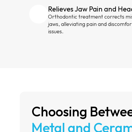
Relieves Jaw Pain and He
Orthodontic treatment corrects mi
jaws, alleviating pain and discomfor
issues.
Choosing Betwe
Metal and Ceram