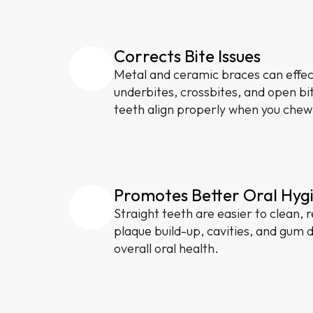
Corrects Bite Issues
Metal and ceramic braces can effect
underbites, crossbites, and open bi
teeth align properly when you chew
Promotes Better Oral Hyg
Straight teeth are easier to clean, r
plaque build-up, cavities, and gum 
overall oral health.