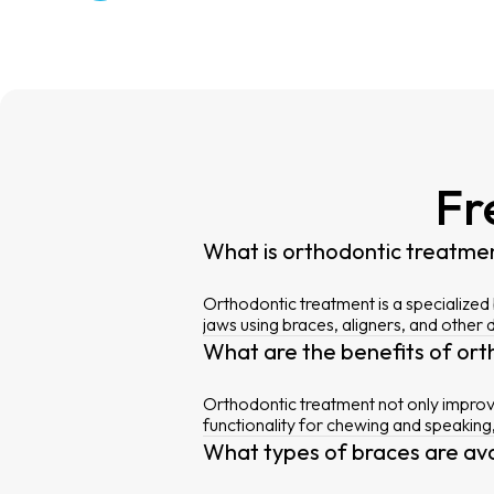
Fr
What is orthodontic treatme
Orthodontic treatment is a specialized
jaws using braces, aligners, and other 
What are the benefits of or
Orthodontic treatment not only improve
functionality for chewing and speaking
What types of braces are av