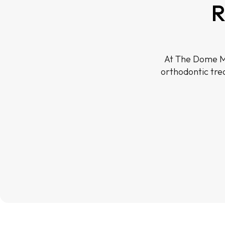
R
At The Dome Me
orthodontic tre
Before
Before
Before