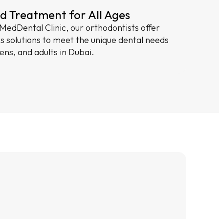
d Treatment for All Ages
edDental Clinic, our orthodontists offer
es solutions to meet the unique dental needs
eens, and adults in Dubai.