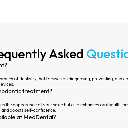
equently Asked
Questi
nt?
 branch of dentistry that focuses on diagnosing, preventing, and c
devices.
thodontic treatment?
s the appearance of your smile but also enhances oral health, pr
, and boosts self-confidence.
ailable at MedDental?