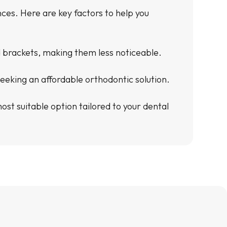
es. Here are key factors to help you
ed brackets, making them less noticeable.
eeking an affordable orthodontic solution.
st suitable option tailored to your dental