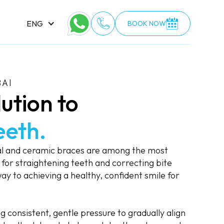
ENG
BOOK NOW
BAI
ution to
eeth.
al and ceramic braces are among the most
for straightening teeth and correcting bite
ay to achieving a healthy, confident smile for
 consistent, gentle pressure to gradually align