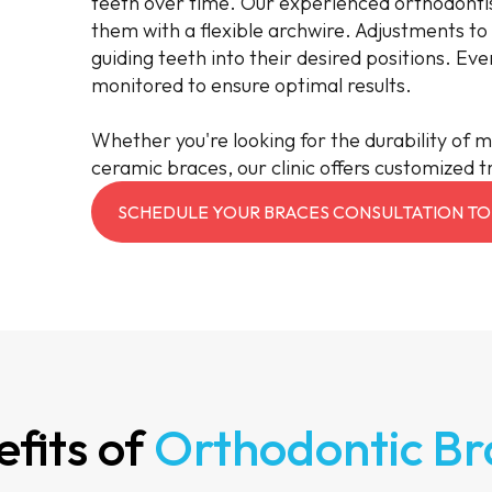
teeth over time. Our experienced orthodontis
them with a flexible archwire. Adjustments to
guiding teeth into their desired positions. Eve
monitored to ensure optimal results.
Whether you're looking for the durability of m
ceramic braces, our clinic offers customized t
SCHEDULE YOUR BRACES CONSULTATION TO
fits of
Orthodontic Br