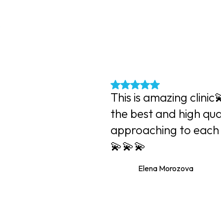
?
This is amazing clinic
the best and high qua
approaching to each 
💫💫💫
Elena Morozova