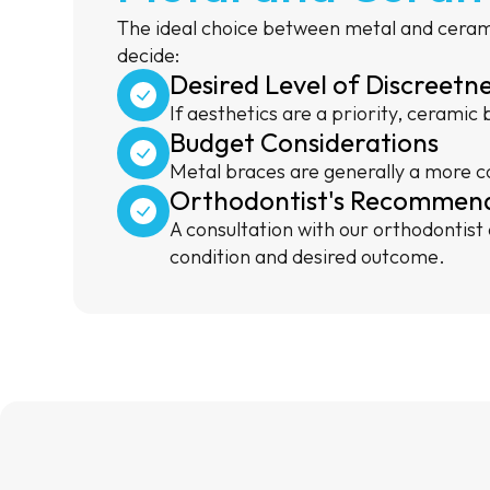
The ideal choice between metal and cerami
decide:
Desired Level of Discreetn
If aesthetics are a priority, ceramic
Budget Considerations
Metal braces are generally a more co
Orthodontist's Recommen
A consultation with our orthodontist
condition and desired outcome.