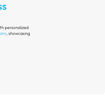
ss
th personalized
Rami
, showcasing