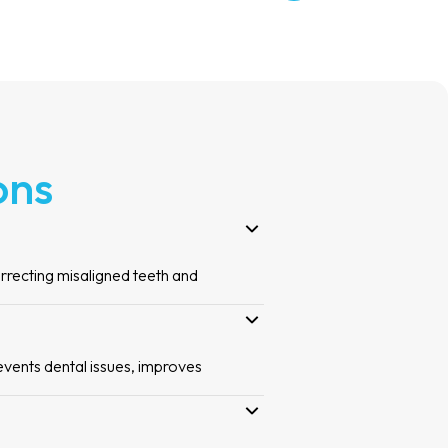
ons
orrecting misaligned teeth and
events dental issues, improves