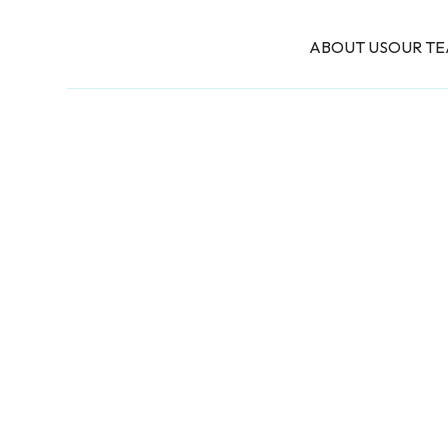
ABOUT US
OUR T