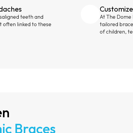
adaches
Customize
saligned teeth and
At The Dome M
t often linked to these
tailored brac
of children, t
en
ic Braces