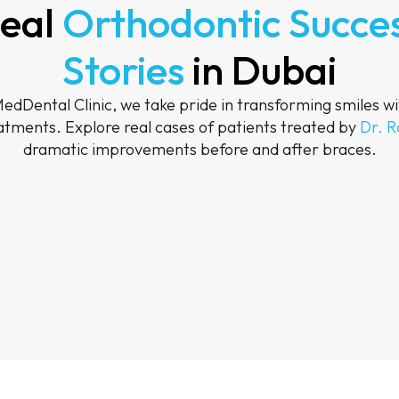
eal
Orthodontic Succe
Stories
in Dubai
dDental Clinic, we take pride in transforming smiles wi
atments. Explore real cases of patients treated by
Dr. 
dramatic improvements before and after braces.
After
After
After