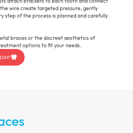
ts attach brackets to each tooth and connect
 the wire create targeted pressure, gently
ry step of the process is planned and carefully
etal braces or the discreet aesthetics of
reatment options to fit your needs.
DAY!
aces