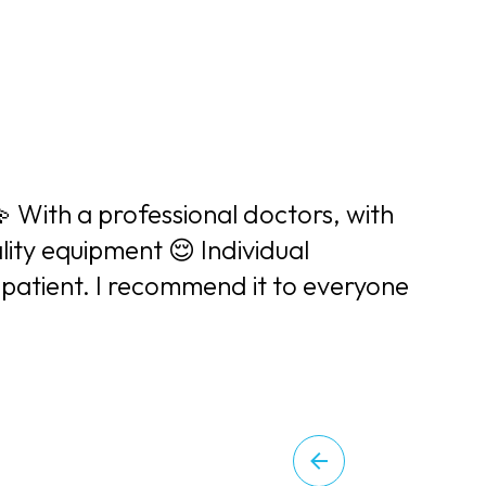
💫 With a professional doctors, with
lity equipment 😌 Individual
patient. I recommend it to everyone