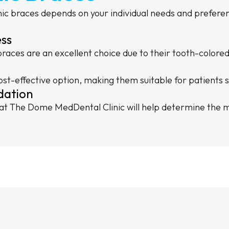
c braces depends on your individual needs and preferenc
ess
 braces are an excellent choice due to their tooth-color
st-effective option, making them suitable for patients s
dation
 at The Dome MedDental Clinic will help determine the mo