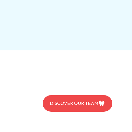
DISCOVER OUR TEAM