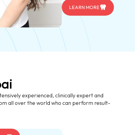
LEARN MORE
ai
ensively experienced, clinically expert and
om all over the world who can perform result-
.