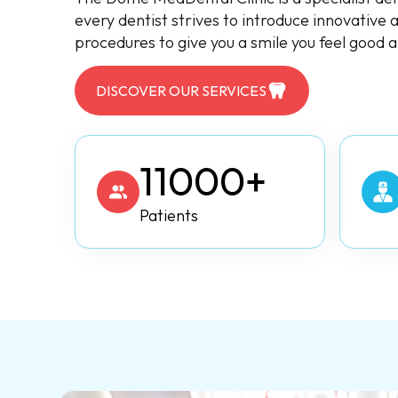
every dentist strives to introduce innovative
procedures to give you a smile you feel good 
DISCOVER OUR SERVICES
11000+
Patients