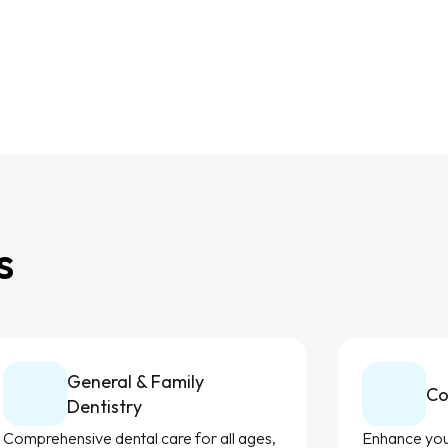
s
General & Family
Co
Dentistry
Comprehensive dental care for all ages,
Enhance your