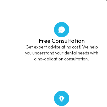
Free Consultation
Get expert advice at no cost! We help
you understand your dental needs with
a no-obligation consultation.