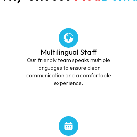
Multilingual Staff
Our friendly team speaks multiple
languages to ensure clear
communication and a comfortable
experience.