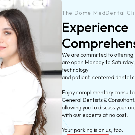
The Dome MedDental Cli
Experience
Comprehen
We are committed to offering 
are open Monday to Saturday
technology
and patient-centered dental c
Enjoy complimentary consultat
General Dentists & Consultants
allowing you to discuss your o
with our experts at no cost.
Your parking is on us, too.