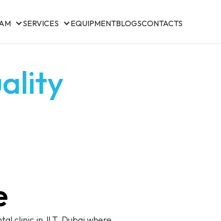
EAM
SERVICES
EQUIPMENT
BLOGS
CONTACTS
ality
e
al clinic in JLT, Dubai where