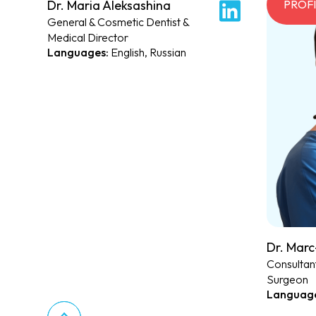
Dr. Maria Aleksashina
PROFILE
PROF
General & Cosmetic Dentist &
Medical Director
English, Russian
Dr. Marc
Consultant
Surgeon