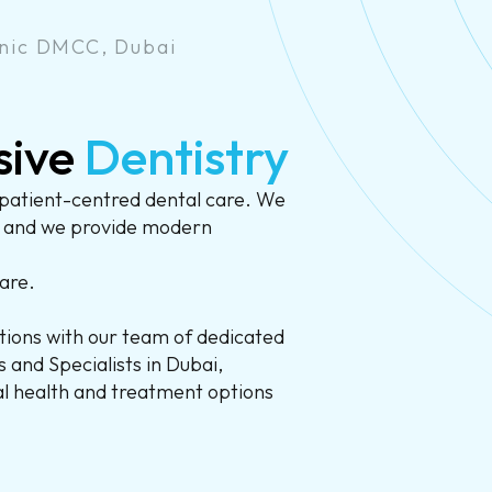
nic DMCC, Dubai
sive
Dentistry
patient-centred dental care. We
, and we provide modern
are.
ions with our team of dedicated
 and Specialists in Dubai,
ral health and treatment options