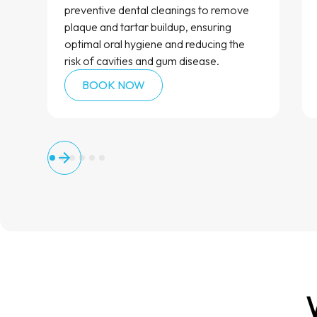
preventive dental cleanings to remove
plaque and tartar buildup, ensuring
optimal oral hygiene and reducing the
risk of cavities and gum disease.
BOOK NOW