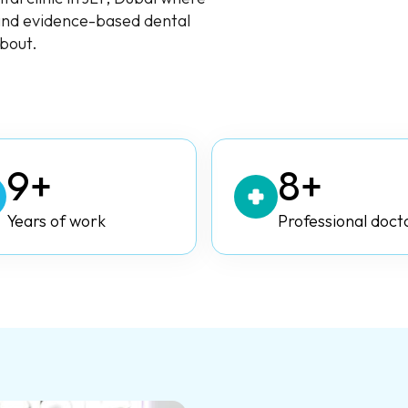
 and evidence-based dental
about.
9+
8+
Years of work
Professional doct