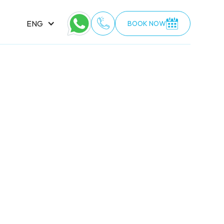
ENG
BOOK NOW