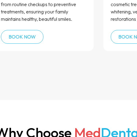
from routine checkups to preventive
cosmetic tre
treatments, ensuring your family
whitening, v
maintains healthy, beautiful smiles.
restorations 
BOOK NOW
BOOK 
Why Choose
Med
Denta