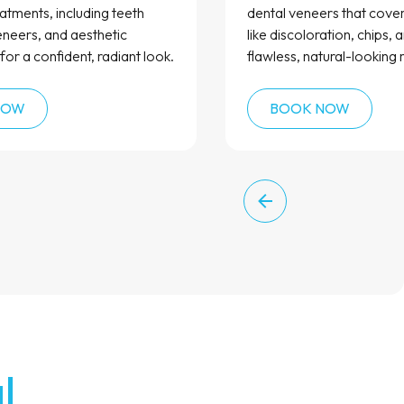
atments, including teeth
dental veneers that cove
eneers, and aesthetic
like discoloration, chips, 
for a confident, radiant look.
flawless, natural-looking r
NOW
BOOK NOW
l