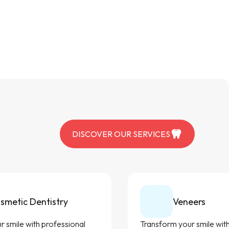
DISCOVER OUR SERVICES
smetic Dentistry
Veneers
 smile with professional
Transform your smile with