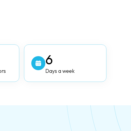
6
ors
Days a week