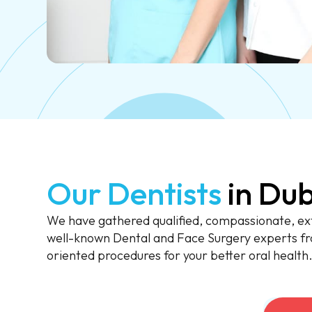
Our Dentists
in Dub
We have gathered qualified, compassionate, ext
well-known Dental and Face Surgery experts fr
oriented procedures for your better oral health