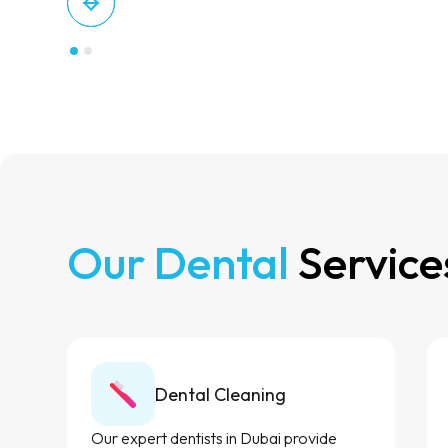
Our Dental
Service
Dental Cleaning
Our expert dentists in Dubai provide