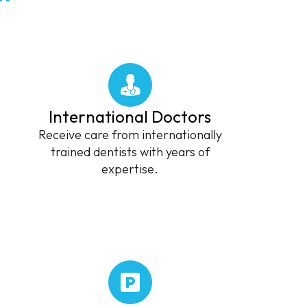
International Doctors
Receive care from internationally
trained dentists with years of
expertise.