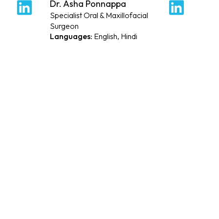
Dr. Asha Ponnappa
Dr. 
PROFILE
P
Specialist Oral & Maxillofacial
Speci
Surgeon
Arab
English, Hindi