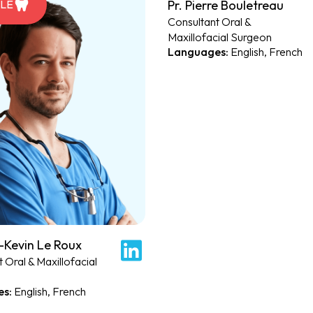
Pr. Pierre Bouletreau
ILE
PROFILE
Consultant Oral &
Maxillofacial Surgeon
English, French
-Kevin Le Roux
 Oral & Maxillofacial
English, French