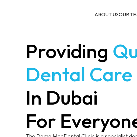
ABOUT US
OUR T
Providing
Qu
Dental Care
In Dubai
For Everyon
The Dome MedDental Clinic is a specialist dent