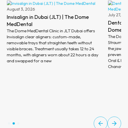
August 3, 2026
July 27, 2
Invisalign in Dubai (JLT) | The Dome
Dental I
MedDental
Dome M
The Dome MedDental Clinic in JLT Dubai offers
The Dome M
Invisalign clear aligners: custom-made,
Straumann 
removable trays that straighten teeth without
the jawbon
visible braces. Treatment usually takes 12 to 24
prevent bo
months, with aligners worn about 22 hours a day
Oral & Max
and swapped for a new
Chanavaz