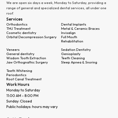
We are open six days a week, Monday to Saturday, providing a
range of general and specialized dental services, all under one
roof.
Services
Orthodontics
Dental Implants
TMJ Treatment
Metal & Ceramic Braces
Cosmetic dentistry
Invisalign
Orbital Decompression Surgery
Full Mouth
Rehabilitation
Veneers
Sedation Dentistry
General dentistry
Genioplasty
Wisdom Tooth Extraction
Teeth Cleaning
Jaw Orthognathic Surgery
Sleep Apnea & Snoring
Teeth Whitening
Periodontics
Root Canal Treatment
Work Hours
Monday to Saturday
11:00 AM - 8:00 PM
Sunday: Closed
Public holidays: hours may vary