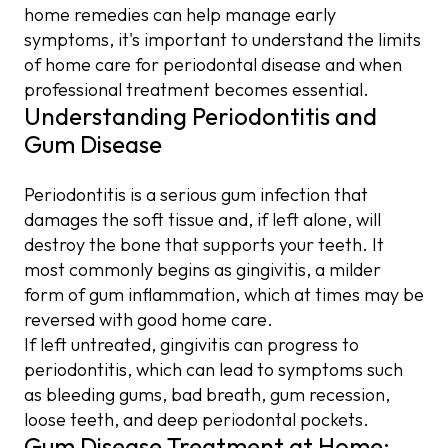
home remedies can help manage early
symptoms, it's important to understand the limits
of home care for periodontal disease and when
professional treatment becomes essential.
Understanding Periodontitis and
Gum Disease
Periodontitis is a serious gum infection that
damages the soft tissue and, if left alone, will
destroy the bone that supports your teeth. It
most commonly begins as gingivitis, a milder
form of gum inflammation, which at times may be
reversed with good home care.
If left untreated, gingivitis can progress to
periodontitis, which can lead to symptoms such
as bleeding gums, bad breath, gum recession,
loose teeth, and deep periodontal pockets.
Gum Disease Treatment at Home: