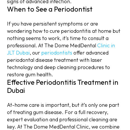
signs of advanced infection.
When to See a Periodontist
If you have persistent symptoms or are
wondering how to cure periodontitis at home but
nothing seems to work, it's time to consult a
professional. At The Dome MedDental
Clinic in
JLT Dubai
, our
periodontists
offer advanced
periodontal disease treatment with laser
technology and deep cleaning procedures to
restore gum health.
Effective Periodontitis Treatment in
Dubai
At-home care is important, but it’s only one part
of treating gum disease. For a full recovery,
expert evaluation and professional cleaning are
key. At The Dome MedDental Clinic, we combine