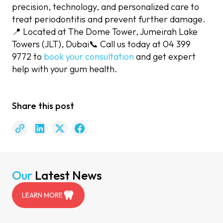
precision, technology, and personalized care to
treat periodontitis and prevent further damage.
📍 Located at The Dome Tower, Jumeirah Lake
Towers (JLT), Dubai📞 Call us today at 04 399
9772 to
book your consultation
and get expert
help with your gum health.
Share this post
Our
Latest News
LEARN MORE