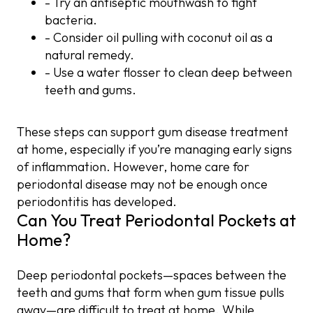
- Try an antiseptic mouthwash to fight
bacteria.
- Consider oil pulling with coconut oil as a
natural remedy.
- Use a water flosser to clean deep between
teeth and gums.
These steps can support gum disease treatment
at home, especially if you’re managing early signs
of inflammation. However, home care for
periodontal disease may not be enough once
periodontitis has developed.
Can You Treat Periodontal Pockets at
Home?
Deep periodontal pockets—spaces between the
teeth and gums that form when gum tissue pulls
away—are difficult to treat at home. While