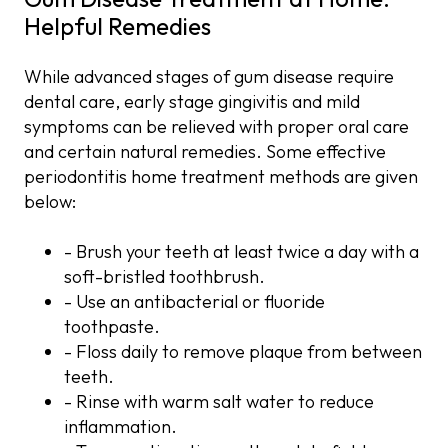
Helpful Remedies
While advanced stages of gum disease require
dental care, early stage gingivitis and mild
symptoms can be relieved with proper oral care
and certain natural remedies. Some effective
periodontitis home treatment methods are given
below:
- Brush your teeth at least twice a day with a
soft-bristled toothbrush.
- Use an antibacterial or fluoride
toothpaste.
- Floss daily to remove plaque from between
teeth.
- Rinse with warm salt water to reduce
inflammation.