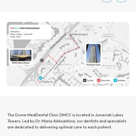
The Dome MedDental Clinic DMCC is located in Jumeirah Lakes
Towers. Led by Dr. Maria Aleksashina, our dentists and specialists
are dedicated to delivering optimal care to each patient.