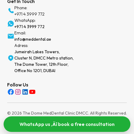
Get In Touch
Phone:
+971 4 3999 772
WhatsApp:
+971 4 3999 772
Email:
info@meddental.ae
Adress:
Jumeirah Lakes Towers,
Cluster N, DMCC Metro station,
The Dome Tower, 12th Floor,
Office No 1201, DUBAI
Follow Us
© 2026 The Dome MedDental Clinic DMCC. All Rights Reserved.
Privacy Policy
Terms of Service
Cookies Settings
MOH License: WEEZYT2N-030724
WhatsApp us ‚Äî book a free consultation