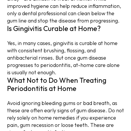
improved hygiene can help reduce inflammation,
only a dental professional can clean below the
gum line and stop the disease from progressing.
Is Gingivitis Curable at Home?
Yes, in many cases, gingivitis is curable at home
with consistent brushing, flossing, and
antibacterial rinses. But once gum disease
progresses to periodontitis, at-home care alone
is usually not enough.
What Not to Do When Treating
Periodontitis at Home
Avoid ignoring bleeding gums or bad breath, as
these are often early signs of gum disease. Do not
rely solely on home remedies if you experience
pain, gum recession or loose teeth. These are