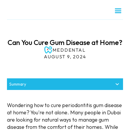
Can You Cure Gum Disease at Home?
MEDDENTAL
AUGUST 9, 2024
Summary
Understanding Periodontitis and Gum Disease
Effective Periodontitis Treatment in Dubai
Is Gingivitis Curable at Home?
Gum Disease Treatment at Home: Helpful
Can You Treat Periodontal Pockets at Home?
What Not to Do When Treating Periodontitis at
When to See a Periodontist
Remedies
Home
Wondering how to cure periodontitis gum disease
at home? You're not alone. Many people in Dubai
are looking for natural ways to manage gum
disease from the comfort of their homes. While