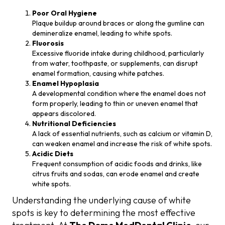
Poor Oral Hygiene
Plaque buildup around braces or along the gumline can
demineralize enamel, leading to white spots.
Fluorosis
Excessive fluoride intake during childhood, particularly
from water, toothpaste, or supplements, can disrupt
enamel formation, causing white patches.
Enamel Hypoplasia
A developmental condition where the enamel does not
form properly, leading to thin or uneven enamel that
appears discolored.
Nutritional Deficiencies
A lack of essential nutrients, such as calcium or vitamin D,
can weaken enamel and increase the risk of white spots.
Acidic Diets
Frequent consumption of acidic foods and drinks, like
citrus fruits and sodas, can erode enamel and create
white spots.
Understanding the underlying cause of white
spots is key to determining the most effective