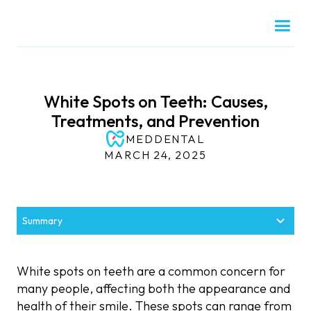
White Spots on Teeth: Causes,
Treatments, and Prevention
MEDDENTAL
MARCH 24, 2025
Summary
What Are White Spots on Teeth?
Why Do White Spots on Teeth Develop?
Effective Treatments for White Spots on Teeth
How to Prevent White Spots on Teeth
When to See a Dentist for White Spots on Teeth
White spots on teeth are a common concern for
Definition and Appearance
Poor Oral Hygiene
Persistent or Worsening Spots
Maintain Good Oral Hygiene
Professional Teeth Whitening
many people, affecting both the appearance and
health of their smile. These spots can range from