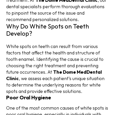
treatment. At
The Dome MedDental Clinic
, our
dental specialists perform thorough evaluations
to pinpoint the source of the issue and
recommend personalized solutions.
Why Do White Spots on Teeth
Develop?
White spots on teeth can result from various
factors that affect the health and structure of
tooth enamel. Identifying the cause is crucial to
choosing the right treatment and preventing
future occurrences. At
The Dome MedDental
Clinic
, we assess each patient’s unique situation
to determine the underlying reasons for white
spots and provide effective solutions.
Poor Oral Hygiene
One of the most common causes of white spots is
poor oral hygiene, especially in individuals with