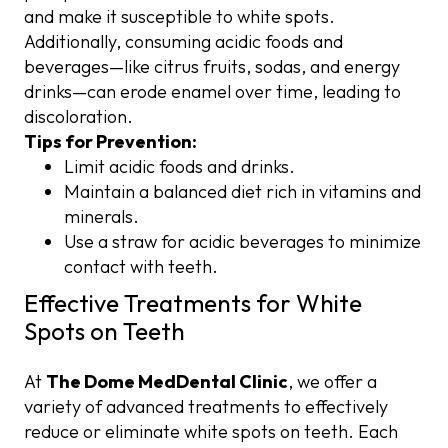
and make it susceptible to white spots.
Additionally, consuming acidic foods and
beverages—like citrus fruits, sodas, and energy
drinks—can erode enamel over time, leading to
discoloration.
Tips for Prevention:
Limit acidic foods and drinks.
Maintain a balanced diet rich in vitamins and
minerals.
Use a straw for acidic beverages to minimize
contact with teeth.
Effective Treatments for White
Spots on Teeth
At
The Dome MedDental Clinic
, we offer a
variety of advanced treatments to effectively
reduce or eliminate white spots on teeth. Each