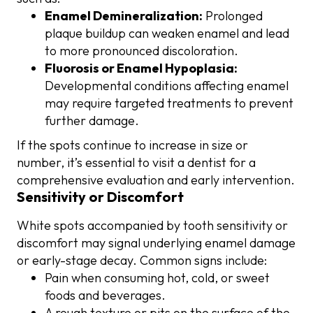
Enamel Demineralization:
Prolonged
plaque buildup can weaken enamel and lead
to more pronounced discoloration.
Fluorosis or Enamel Hypoplasia:
Developmental conditions affecting enamel
may require targeted treatments to prevent
further damage.
If the spots continue to increase in size or
number, it’s essential to visit a dentist for a
comprehensive evaluation and early intervention.
Sensitivity or Discomfort
White spots accompanied by tooth sensitivity or
discomfort may signal underlying enamel damage
or early-stage decay. Common signs include:
Pain when consuming hot, cold, or sweet
foods and beverages.
A rough texture or pits on the surface of the