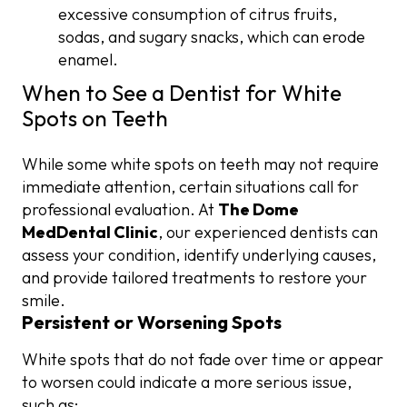
excessive consumption of citrus fruits,
sodas, and sugary snacks, which can erode
enamel.
When to See a Dentist for White
Spots on Teeth
While some white spots on teeth may not require
immediate attention, certain situations call for
professional evaluation. At
The Dome
MedDental Clinic
, our experienced dentists can
assess your condition, identify underlying causes,
and provide tailored treatments to restore your
smile.
Persistent or Worsening Spots
White spots that do not fade over time or appear
to worsen could indicate a more serious issue,
such as: