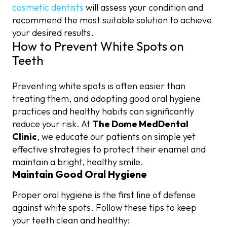
cosmetic dentists
will assess your condition and
recommend the most suitable solution to achieve
your desired results.
How to Prevent White Spots on
Teeth
Preventing white spots is often easier than
treating them, and adopting good oral hygiene
practices and healthy habits can significantly
reduce your risk. At
The Dome MedDental
Clinic
, we educate our patients on simple yet
effective strategies to protect their enamel and
maintain a bright, healthy smile.
Maintain Good Oral Hygiene
Proper oral hygiene is the first line of defense
against white spots. Follow these tips to keep
your teeth clean and healthy: