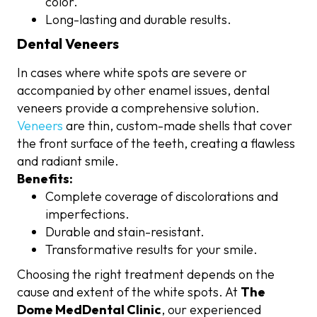
color.
Long-lasting and durable results.
Dental Veneers
In cases where white spots are severe or
accompanied by other enamel issues, dental
veneers provide a comprehensive solution.
Veneers
are thin, custom-made shells that cover
the front surface of the teeth, creating a flawless
and radiant smile.
Benefits:
Complete coverage of discolorations and
imperfections.
Durable and stain-resistant.
Transformative results for your smile.
Choosing the right treatment depends on the
cause and extent of the white spots. At
The
Dome MedDental Clinic
, our experienced