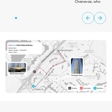
Chanavaz, who