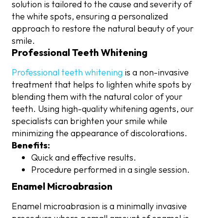
solution is tailored to the cause and severity of
the white spots, ensuring a personalized
approach to restore the natural beauty of your
smile.
Professional Teeth Whitening
Professional teeth whitening
is a non-invasive
treatment that helps to lighten white spots by
blending them with the natural color of your
teeth. Using high-quality whitening agents, our
specialists can brighten your smile while
minimizing the appearance of discolorations.
Benefits:
Quick and effective results.
Procedure performed in a single session.
Enamel Microabrasion
Enamel microabrasion is a minimally invasive