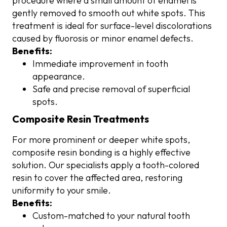
procedure where a small amount of enamel is
gently removed to smooth out white spots. This
treatment is ideal for surface-level discolorations
caused by fluorosis or minor enamel defects.
Benefits:
Immediate improvement in tooth
appearance.
Safe and precise removal of superficial
spots.
Composite Resin Treatments
For more prominent or deeper white spots,
composite resin bonding is a highly effective
solution. Our specialists apply a tooth-colored
resin to cover the affected area, restoring
uniformity to your smile.
Benefits:
Custom-matched to your natural tooth