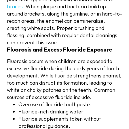
braces
. When plaque and bacteria build up
around brackets, along the gumline, or in hard-to-
reach areas, the enamel can demineralize,
creating white spots. Proper brushing and
flossing, combined with regular dental cleanings,
can prevent this issue.
Fluorosis and Excess Fluoride Exposure
Fluorosis occurs when children are exposed to
excessive fluoride during the early years of tooth
development. While fluoride strengthens enamel,
too much can disrupt its formation, leading to
white or chalky patches on the teeth. Common
sources of excessive fluoride include:
Overuse of fluoride toothpaste.
Fluoride-rich drinking water.
Fluoride supplements taken without
professional guidance.