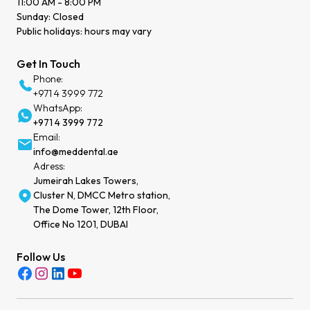
11:00 AM - 8:00 PM
Sunday: Closed
Public holidays: hours may vary
Get In Touch
Phone:
+971 4 3999 772
WhatsApp:
+971 4 3999 772
Email:
info@meddental.ae
Adress:
Jumeirah Lakes Towers,
Cluster N, DMCC Metro station,
The Dome Tower, 12th Floor,
Office No 1201, DUBAI
Follow Us