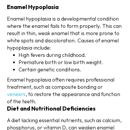
Enamel Hypoplasia
Enamel hypoplasia is a developmental condition
where the enamel fails to form properly. This can
result in thin, weak enamel that is more prone to
white spots and discoloration. Causes of enamel
hypoplasia include:
High fevers during childhood.
Premature birth or low birth weight.
Certain genetic conditions.
Enamel hypoplasia often requires professional
treatment, such as composite bonding or
veneers
, to restore the appearance and function
of the teeth.
Diet and Nutritional Deficiencies
A diet lacking essential nutrients, such as calcium,
phosphorus, or vitamin D, can weaken enamel