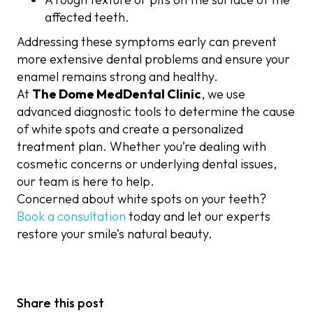
affected teeth.
Addressing these symptoms early can prevent
more extensive dental problems and ensure your
enamel remains strong and healthy.
At
The Dome MedDental Clinic
, we use
advanced diagnostic tools to determine the cause
of white spots and create a personalized
treatment plan. Whether you’re dealing with
cosmetic concerns or underlying dental issues,
our team is here to help.
Concerned about white spots on your teeth?
Book a consultation
today and let our experts
restore your smile’s natural beauty.
Share this post