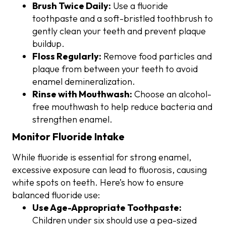
Brush Twice Daily:
Use a fluoride
toothpaste and a soft-bristled toothbrush to
gently clean your teeth and prevent plaque
buildup.
Floss Regularly:
Remove food particles and
plaque from between your teeth to avoid
enamel demineralization.
Rinse with Mouthwash:
Choose an alcohol-
free mouthwash to help reduce bacteria and
strengthen enamel.
Monitor Fluoride Intake
While fluoride is essential for strong enamel,
excessive exposure can lead to fluorosis, causing
white spots on teeth. Here’s how to ensure
balanced fluoride use:
Use Age-Appropriate Toothpaste:
Children under six should use a pea-sized