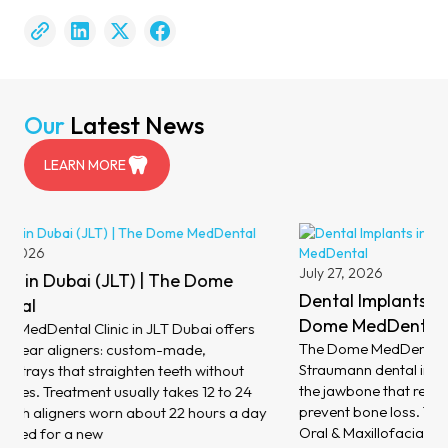
Our
Latest News
LEARN MORE
August 6,
Dental V
July 27, 2026
MedDent
Dental Implants in Dubai (JLT) | The
At The Dom
Dome MedDental
dental ven
The Dome MedDental Clinic in JLT Dubai places
porcelain 
Straumann dental implants: titanium posts set into
your teeth 
the jawbone that replace missing teeth and help
minimal ch
prevent bone loss. Treatment is led by Consultant
address di
Oral & Maxillofacial Surgeon Dr Philippe