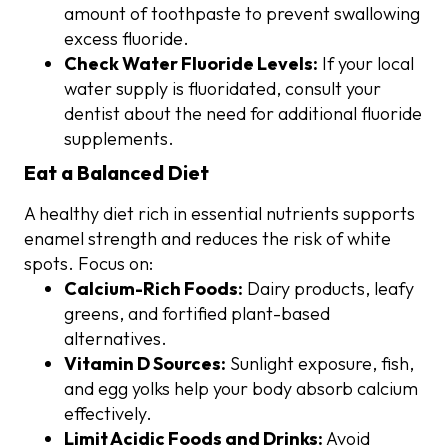
amount of toothpaste to prevent swallowing
excess fluoride.
Check Water Fluoride Levels:
If your local
water supply is fluoridated, consult your
dentist about the need for additional fluoride
supplements.
Eat a Balanced Diet
A healthy diet rich in essential nutrients supports
enamel strength and reduces the risk of white
spots. Focus on:
Calcium-Rich Foods:
Dairy products, leafy
greens, and fortified plant-based
alternatives.
Vitamin D Sources:
Sunlight exposure, fish,
and egg yolks help your body absorb calcium
effectively.
Limit Acidic Foods and Drinks:
Avoid