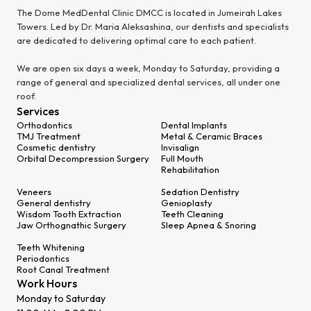
The Dome MedDental Clinic DMCC is located in Jumeirah Lakes
Towers. Led by Dr. Maria Aleksashina, our dentists and specialists
are dedicated to delivering optimal care to each patient.
We are open six days a week, Monday to Saturday, providing a
range of general and specialized dental services, all under one
roof.
Services
Orthodontics
Dental Implants
TMJ Treatment
Metal & Ceramic Braces
Cosmetic dentistry
Invisalign
Orbital Decompression Surgery
Full Mouth
Rehabilitation
Veneers
Sedation Dentistry
General dentistry
Genioplasty
Wisdom Tooth Extraction
Teeth Cleaning
Jaw Orthognathic Surgery
Sleep Apnea & Snoring
Teeth Whitening
Periodontics
Root Canal Treatment
Work Hours
Monday to Saturday