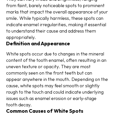
from faint, barely noticeable spots to prominent
marks that impact the overall appearance of your
smile. While typically harmless, these spots can
indicate enamel irregularities, making it essential
to understand their cause and address them
appropriately.
Definition and Appearance
White spots occur due to changes in the mineral
content of the tooth enamel, often resulting in an
uneven texture or opacity. They are most
commonly seen on the front teeth but can
appear anywhere in the mouth. Depending on the
cause, white spots may feel smooth or slightly
rough to the touch and could indicate underlying
issues such as enamel erosion or early-stage
tooth decay.
Common Causes of White Spots