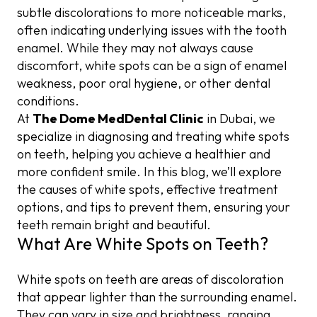
Common Causes of White Spots
Fluorosis and Excess Fluoride Exposure
Enamel Microabrasion
Monitor Fluoride Intake
Sensitivity or Discomfort
subtle discolorations to more noticeable marks,
often indicating underlying issues with the tooth
Enamel Hypoplasia
Eat a Balanced Diet
Composite Resin Treatments
enamel. While they may not always cause
discomfort, white spots can be a sign of enamel
Diet and Nutritional Deficiencies
Dental Veneers
weakness, poor oral hygiene, or other dental
conditions.
At
The Dome MedDental Clinic
in Dubai, we
specialize in diagnosing and treating white spots
on teeth, helping you achieve a healthier and
more confident smile. In this blog, we’ll explore
the causes of white spots, effective treatment
options, and tips to prevent them, ensuring your
teeth remain bright and beautiful.
What Are White Spots on Teeth?
White spots on teeth are areas of discoloration
that appear lighter than the surrounding enamel.
They can vary in size and brightness, ranging