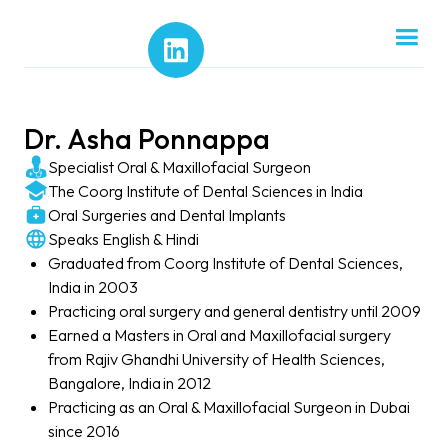
Dr. Asha Ponnappa
Specialist Oral & Maxillofacial Surgeon
The Coorg Institute of Dental Sciences in India
Oral Surgeries and Dental Implants
Speaks English & Hindi
Graduated from Coorg Institute of Dental Sciences,
India in 2003
Practicing oral surgery and general dentistry until 2009
Earned a Masters in Oral and Maxillofacial surgery
from Rajiv Ghandhi University of Health Sciences,
Bangalore, India in 2012
Practicing as an Oral & Maxillofacial Surgeon in Dubai
since 2016