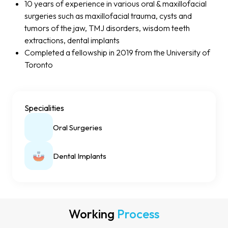
10 years of experience in various oral & maxillofacial
surgeries such as maxillofacial trauma, cysts and
tumors of the jaw, TMJ disorders, wisdom teeth
extractions, dental implants
Completed a fellowship in 2019 from the University of
Toronto
Specialities
Oral Surgeries
Dental Implants
Working
Process