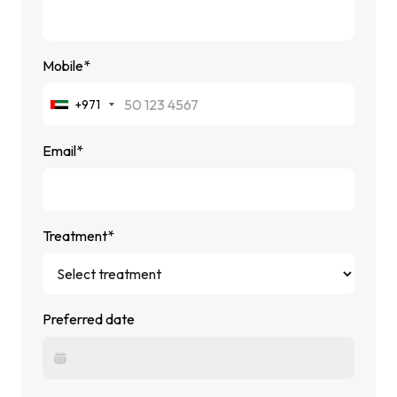
Mobile*
+971
Email*
Treatment*
Preferred date