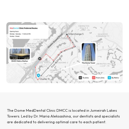
The Dome MedDental Clinic DMCC is located in Jumeirah Lakes
Towers. Led by Dr. Maria Aleksashina, our dentists and specialists
are dedicated to delivering optimal care to each patient.