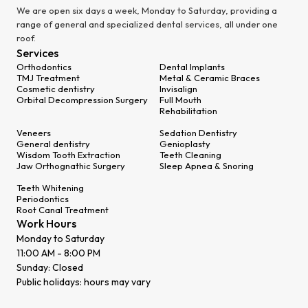
We are open six days a week, Monday to Saturday, providing a
range of general and specialized dental services, all under one
roof.
Services
Orthodontics
Dental Implants
TMJ Treatment
Metal & Ceramic Braces
Cosmetic dentistry
Invisalign
Orbital Decompression Surgery
Full Mouth
Rehabilitation
Veneers
Sedation Dentistry
General dentistry
Genioplasty
Wisdom Tooth Extraction
Teeth Cleaning
Jaw Orthognathic Surgery
Sleep Apnea & Snoring
Teeth Whitening
Periodontics
Root Canal Treatment
Work Hours
Monday to Saturday
11:00 AM - 8:00 PM
Sunday: Closed
Public holidays: hours may vary