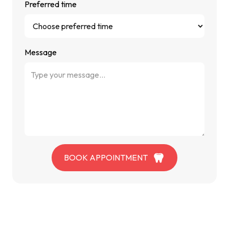
Preferred time
Message