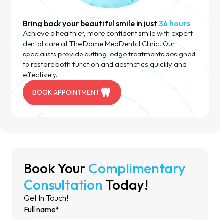
Bring back your beautiful smile in just
36 hours
Achieve a healthier, more confident smile with expert
dental care at The Dome MedDental Clinic. Our
specialists provide cutting-edge treatments designed
to restore both function and aesthetics quickly and
effectively.
BOOK APPOINTMENT
Book Your
Complimentary
Consultation
Today!
Get In Touch!
Full name*