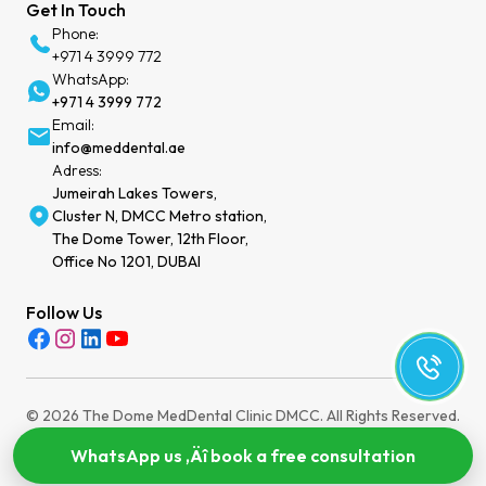
Get In Touch
Phone:
+971 4 3999 772
WhatsApp:
+971 4 3999 772
Email:
info@meddental.ae
Adress:
Jumeirah Lakes Towers,
Cluster N, DMCC Metro station,
The Dome Tower, 12th Floor,
Office No 1201, DUBAI
Follow Us
© 2026 The Dome MedDental Clinic DMCC. All Rights Reserved.
Privacy Policy
Terms of Service
Cookies Settings
MOH License: WEEZYT2N-030724
WhatsApp us ‚Äî book a free consultation