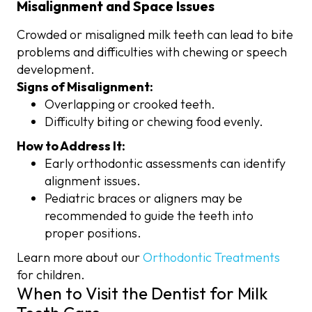
Misalignment and Space Issues
Crowded or misaligned milk teeth can lead to bite
problems and difficulties with chewing or speech
development.
Signs of Misalignment:
Overlapping or crooked teeth.
Difficulty biting or chewing food evenly.
How to Address It:
Early orthodontic assessments can identify
alignment issues.
Pediatric braces or aligners may be
recommended to guide the teeth into
proper positions.
Learn more about our
Orthodontic Treatments
for children.
When to Visit the Dentist for Milk