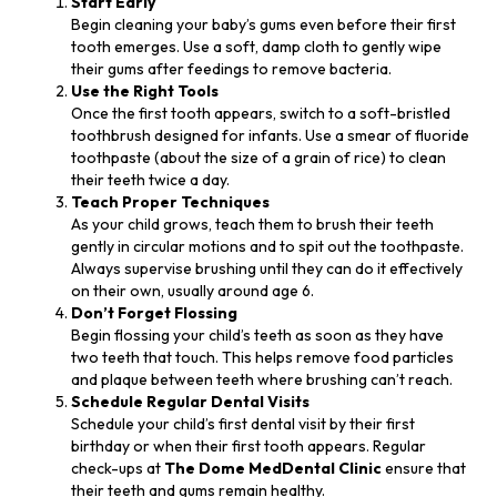
Start Early
Begin cleaning your baby’s gums even before their first
tooth emerges. Use a soft, damp cloth to gently wipe
their gums after feedings to remove bacteria.
Use the Right Tools
Once the first tooth appears, switch to a soft-bristled
toothbrush designed for infants. Use a smear of fluoride
toothpaste (about the size of a grain of rice) to clean
their teeth twice a day.
Teach Proper Techniques
As your child grows, teach them to brush their teeth
gently in circular motions and to spit out the toothpaste.
Always supervise brushing until they can do it effectively
on their own, usually around age 6.
Don’t Forget Flossing
Begin flossing your child’s teeth as soon as they have
two teeth that touch. This helps remove food particles
and plaque between teeth where brushing can’t reach.
Schedule Regular Dental Visits
Schedule your child’s first dental visit by their first
birthday or when their first tooth appears. Regular
check-ups at
The Dome MedDental Clinic
ensure that
their teeth and gums remain healthy.