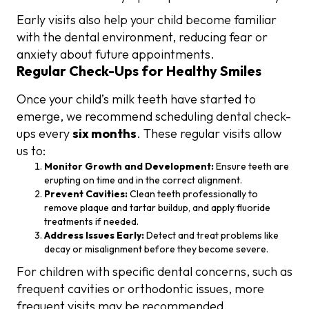
Early visits also help your child become familiar
with the dental environment, reducing fear or
anxiety about future appointments.
Regular Check-Ups for Healthy Smiles
Once your child’s milk teeth have started to
emerge, we recommend scheduling dental check-
ups every
six months
. These regular visits allow
us to:
Monitor Growth and Development:
Ensure teeth are
erupting on time and in the correct alignment.
Prevent Cavities:
Clean teeth professionally to
remove plaque and tartar buildup, and apply fluoride
treatments if needed.
Address Issues Early:
Detect and treat problems like
decay or misalignment before they become severe.
For children with specific dental concerns, such as
frequent cavities or orthodontic issues, more
frequent visits may be recommended.