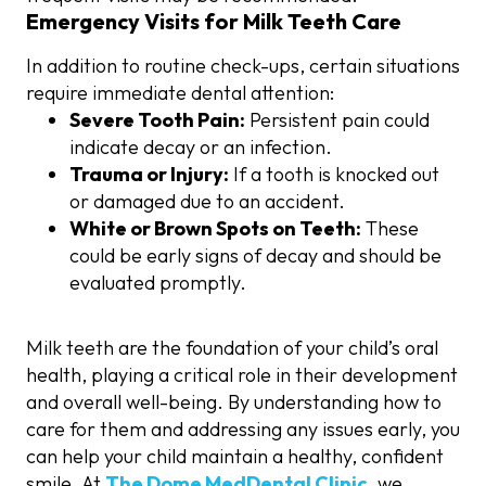
Emergency Visits for Milk Teeth Care
In addition to routine check-ups, certain situations
require immediate dental attention:
Severe Tooth Pain:
Persistent pain could
indicate decay or an infection.
Trauma or Injury:
If a tooth is knocked out
or damaged due to an accident.
White or Brown Spots on Teeth:
These
could be early signs of decay and should be
evaluated promptly.
Milk teeth are the foundation of your child’s oral
health, playing a critical role in their development
and overall well-being. By understanding how to
care for them and addressing any issues early, you
can help your child maintain a healthy, confident
smile. At
The Dome MedDental Clinic
, we