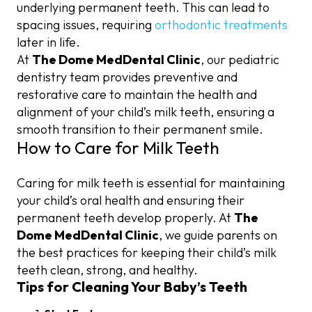
underlying permanent teeth. This can lead to
spacing issues, requiring
orthodontic treatments
later in life.
At
The Dome MedDental Clinic
, our pediatric
dentistry team provides preventive and
restorative care to maintain the health and
alignment of your child’s milk teeth, ensuring a
smooth transition to their permanent smile.
How to Care for Milk Teeth
Caring for milk teeth is essential for maintaining
your child’s oral health and ensuring their
permanent teeth develop properly. At
The
Dome MedDental Clinic
, we guide parents on
the best practices for keeping their child’s milk
teeth clean, strong, and healthy.
Tips for Cleaning Your Baby’s Teeth