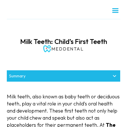
Milk Teeth: Child’s First Teeth
MEDDENTAL
Summary
What Are Milk Teeth?
Why Are Milk Teeth Important?
When Do Milk Teeth Emerge and Fall Out?
When to Visit the Dentist for Milk Teeth Care
Common Issues with Milk Teeth and How to
How to Care for Milk Teeth
Address Them
Milk teeth, also known as baby teeth or deciduous
Definition of Milk Teeth
Timeline for Milk Teeth Development
Role in Chewing and Speech Development
Tips for Cleaning Your Baby’s Teeth
First Dental Visit Recommendations
teeth, play a vital role in your child’s oral health
Tooth Decay in Children
and development. These first teeth not only help
Maintaining Space for Permanent Teeth
How Many Milk Teeth Do Children Have?
When Do Milk Teeth Start to Fall Out?
Regular Check-Ups for Healthy Smiles
Foods and Habits to Protect Milk Teeth
your child chew and speak but also act as
Early Loss of Milk Teeth
placeholders for their permanent teeth. At
The