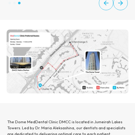
The Dome MedDental Clinic DMCC is located in Jumeirah Lakes
Towers. Led by Dr. Maria Aleksashina, our dentists and specialists
are dedicated to delivering optimal care to each patient.