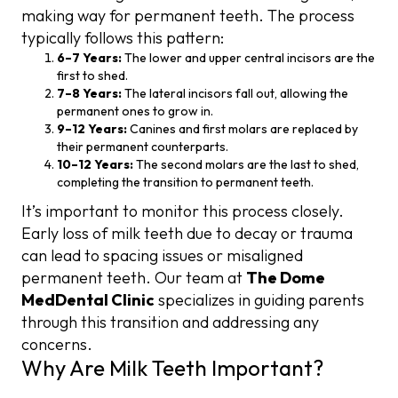
making way for permanent teeth. The process
typically follows this pattern:
6–7 Years:
The lower and upper central incisors are the
first to shed.
7–8 Years:
The lateral incisors fall out, allowing the
permanent ones to grow in.
9–12 Years:
Canines and first molars are replaced by
their permanent counterparts.
10–12 Years:
The second molars are the last to shed,
completing the transition to permanent teeth.
It’s important to monitor this process closely.
Early loss of milk teeth due to decay or trauma
can lead to spacing issues or misaligned
permanent teeth. Our team at
The Dome
MedDental Clinic
specializes in guiding parents
through this transition and addressing any
concerns.
Why Are Milk Teeth Important?