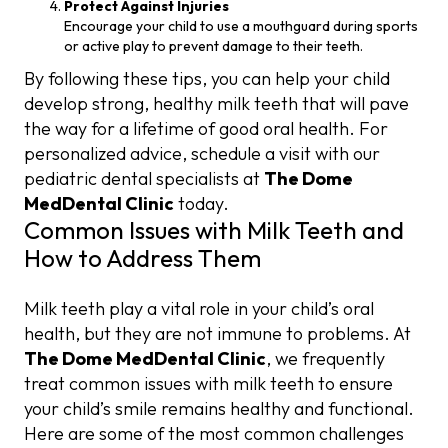
Protect Against Injuries
Encourage your child to use a mouthguard during sports
or active play to prevent damage to their teeth.
By following these tips, you can help your child
develop strong, healthy milk teeth that will pave
the way for a lifetime of good oral health. For
personalized advice, schedule a visit with our
pediatric dental specialists at
The Dome
MedDental Clinic
today.
Common Issues with Milk Teeth and
How to Address Them
Milk teeth play a vital role in your child’s oral
health, but they are not immune to problems. At
The Dome MedDental Clinic
, we frequently
treat common issues with milk teeth to ensure
your child’s smile remains healthy and functional.
Here are some of the most common challenges