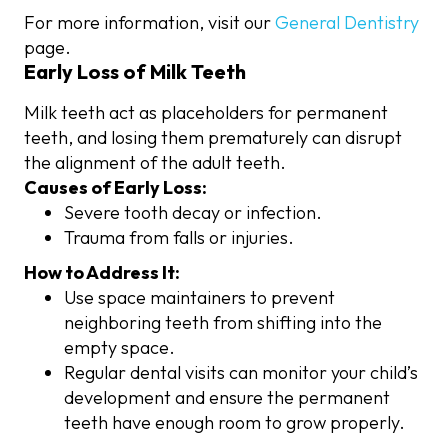
For more information, visit our
General Dentistry
page.
Early Loss of Milk Teeth
Milk teeth act as placeholders for permanent
teeth, and losing them prematurely can disrupt
the alignment of the adult teeth.
Causes of Early Loss:
Severe tooth decay or infection.
Trauma from falls or injuries.
How to Address It:
Use space maintainers to prevent
neighboring teeth from shifting into the
empty space.
Regular dental visits can monitor your child’s
development and ensure the permanent
teeth have enough room to grow properly.