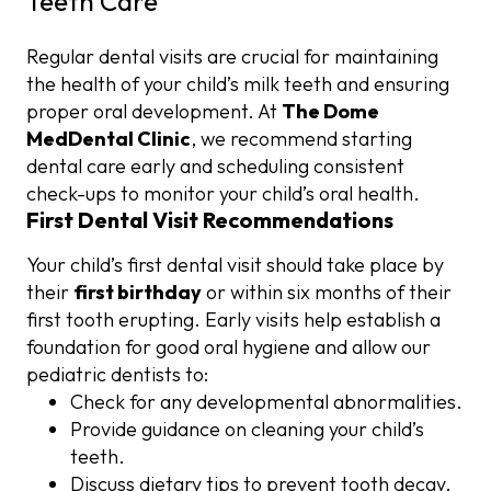
Teeth Care
Regular dental visits are crucial for maintaining
the health of your child’s milk teeth and ensuring
proper oral development. At
The Dome
MedDental Clinic
, we recommend starting
dental care early and scheduling consistent
check-ups to monitor your child’s oral health.
First Dental Visit Recommendations
Your child’s first dental visit should take place by
their
first birthday
or within six months of their
first tooth erupting. Early visits help establish a
foundation for good oral hygiene and allow our
pediatric dentists to:
Check for any developmental abnormalities.
Provide guidance on cleaning your child’s
teeth.
Discuss dietary tips to prevent tooth decay.