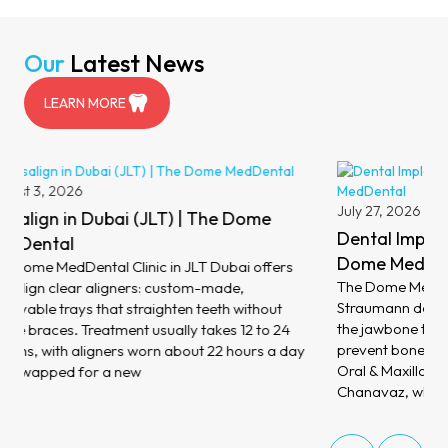
Our
Latest News
LEARN MORE
August 6,
Dental V
July 27, 2026
MedDent
Dental Implants in Dubai (JLT) | The
At The Dom
Dome MedDental
dental ven
The Dome MedDental Clinic in JLT Dubai places
porcelain 
Straumann dental implants: titanium posts set into
your teeth 
the jawbone that replace missing teeth and help
minimal ch
prevent bone loss. Treatment is led by Consultant
address di
Oral & Maxillofacial Surgeon Dr Philippe
Chanavaz, who