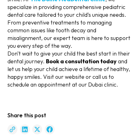
specialize in providing comprehensive pediatric
dental care tailored to your child’s unique needs.
From preventive treatments to managing
common issues like tooth decay and
misalignment, our expert team is here to support
you every step of the way.
Don’t wait to give your child the best start in their
dental journey.
Book a consultation today
and
let us help your child achieve a lifetime of healthy,
happy smiles. Visit our website or call us to
schedule an appointment at our Dubai clinic.
Share this post