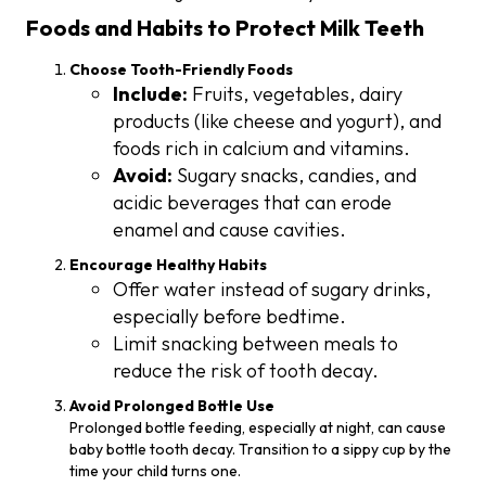
Foods and Habits to Protect Milk Teeth
Choose Tooth-Friendly Foods
Include:
Fruits, vegetables, dairy
products (like cheese and yogurt), and
foods rich in calcium and vitamins.
Avoid:
Sugary snacks, candies, and
acidic beverages that can erode
enamel and cause cavities.
Encourage Healthy Habits
Offer water instead of sugary drinks,
especially before bedtime.
Limit snacking between meals to
reduce the risk of tooth decay.
Avoid Prolonged Bottle Use
Prolonged bottle feeding, especially at night, can cause
baby bottle tooth decay. Transition to a sippy cup by the
time your child turns one.