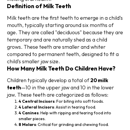
Definition of Milk Teeth
Milk teeth are the first teeth to emerge in a child’s
mouth, typically starting around six months of
age. They are called "deciduous" because they are
temporary and are naturally shed as a child
grows. These teeth are smaller and whiter
compared to permanent teeth, designed to fit a
child’s smaller jaw size.
How Many Milk Teeth Do Children Have?
Children typically develop a total of
20 milk
teeth
—10 in the upper jaw and 10 in the lower
jaw. These teeth are categorized as follows:
4 Central Incisors
: For biting into soft foods.
4 Lateral Incisors
: Assist in tearing food.
4 Canines
: Help with ripping and tearing food into
smaller pieces.
8 Molars
: Critical for grinding and chewing food.