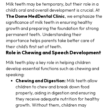
Milk teeth may be temporary, but their role in a
child’s oral and overall development is crucial. At
The Dome MedDental Clinic
, we emphasize the
significance of milk teeth in ensuring healthy
growth and preparing the foundation for strong
permanent teeth. Understanding their
importance helps parents take better care of
their child’s first set of teeth.
Role in Chewing and Speech Development
Milk teeth play a key role in helping children
develop essential functions such as chewing and
speaking:
Chewing and Digestion:
Milk teeth allow
children to chew and break down food
properly, aiding in digestion and ensuring
they receive adequate nutrition for healthy
growth. Without them, children may