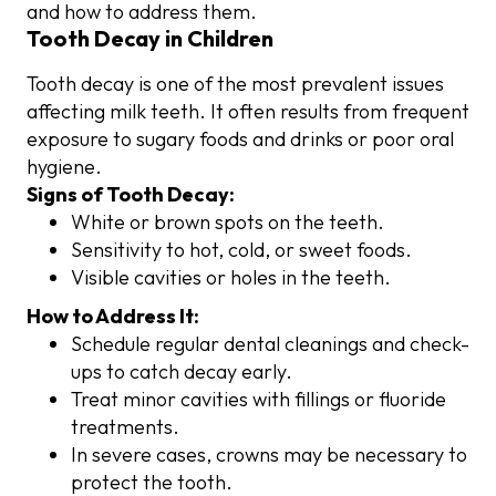
and how to address them.
Tooth Decay in Children
Tooth decay is one of the most prevalent issues
affecting milk teeth. It often results from frequent
exposure to sugary foods and drinks or poor oral
hygiene.
Signs of Tooth Decay:
White or brown spots on the teeth.
Sensitivity to hot, cold, or sweet foods.
Visible cavities or holes in the teeth.
How to Address It:
Schedule regular dental cleanings and check-
ups to catch decay early.
Treat minor cavities with fillings or fluoride
treatments.
In severe cases, crowns may be necessary to
protect the tooth.