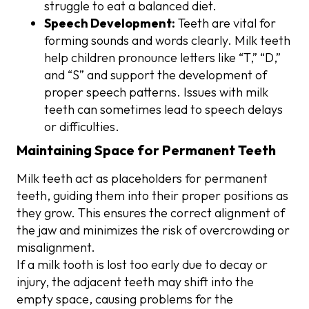
struggle to eat a balanced diet.
Speech Development:
Teeth are vital for
forming sounds and words clearly. Milk teeth
help children pronounce letters like “T,” “D,”
and “S” and support the development of
proper speech patterns. Issues with milk
teeth can sometimes lead to speech delays
or difficulties.
Maintaining Space for Permanent Teeth
Milk teeth act as placeholders for permanent
teeth, guiding them into their proper positions as
they grow. This ensures the correct alignment of
the jaw and minimizes the risk of overcrowding or
misalignment.
If a milk tooth is lost too early due to decay or
injury, the adjacent teeth may shift into the
empty space, causing problems for the