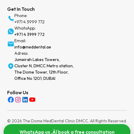
Get In Touch
Phone:
+971 4 3999 772
WhatsApp:
+971 4 3999 772
Email:
info@meddental.ae
Adress:
Jumeirah Lakes Towers,
Cluster N, DMCC Metro station,
The Dome Tower, 12th Floor,
Office No 1201, DUBAI
Follow Us
© 2026 The Dome MedDental Clinic DMCC. All Rights Reserved.
Privacy Policy
Terms of Service
Cookies Settings
WhatsApp us ‚Äî book a free consultation
MOH License: WEEZYT2N-030724