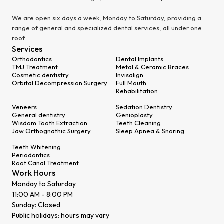
We are open six days a week, Monday to Saturday, providing a
range of general and specialized dental services, all under one
roof.
Services
Orthodontics
Dental Implants
TMJ Treatment
Metal & Ceramic Braces
Cosmetic dentistry
Invisalign
Orbital Decompression Surgery
Full Mouth
Rehabilitation
Veneers
Sedation Dentistry
General dentistry
Genioplasty
Wisdom Tooth Extraction
Teeth Cleaning
Jaw Orthognathic Surgery
Sleep Apnea & Snoring
Teeth Whitening
Periodontics
Root Canal Treatment
Work Hours
Monday to Saturday
11:00 AM - 8:00 PM
Sunday: Closed
Public holidays: hours may vary