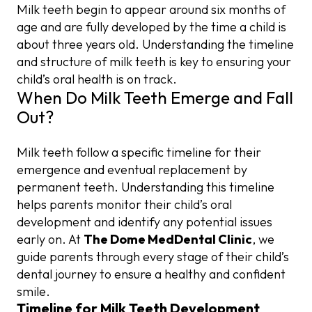
Milk teeth begin to appear around six months of
age and are fully developed by the time a child is
about three years old. Understanding the timeline
and structure of milk teeth is key to ensuring your
child’s oral health is on track.
When Do Milk Teeth Emerge and Fall
Out?
Milk teeth follow a specific timeline for their
emergence and eventual replacement by
permanent teeth. Understanding this timeline
helps parents monitor their child’s oral
development and identify any potential issues
early on. At
The Dome MedDental Clinic
, we
guide parents through every stage of their child’s
dental journey to ensure a healthy and confident
smile.
Timeline for Milk Teeth Development