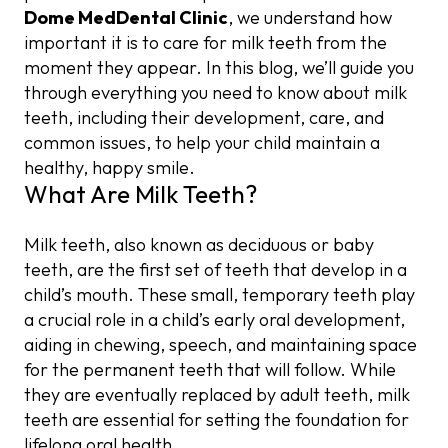
Emergency Visits for Milk Teeth Care
Dome MedDental Clinic
, we understand how
Misalignment and Space Issues
important it is to care for milk teeth from the
moment they appear. In this blog, we’ll guide you
through everything you need to know about milk
teeth, including their development, care, and
common issues, to help your child maintain a
healthy, happy smile.
What Are Milk Teeth?
Milk teeth, also known as deciduous or baby
teeth, are the first set of teeth that develop in a
child’s mouth. These small, temporary teeth play
a crucial role in a child’s early oral development,
aiding in chewing, speech, and maintaining space
for the permanent teeth that will follow. While
they are eventually replaced by adult teeth, milk
teeth are essential for setting the foundation for
lifelong oral health.