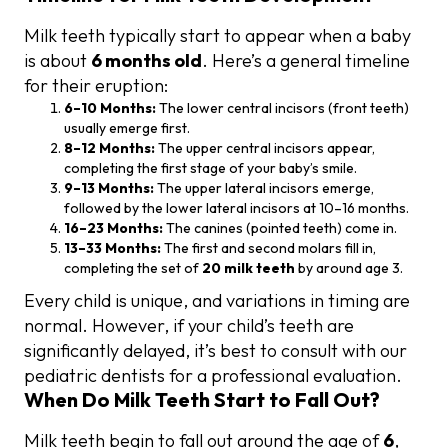
Milk teeth typically start to appear when a baby
is about
6 months old
. Here’s a general timeline
for their eruption:
6–10 Months:
The lower central incisors (front teeth)
usually emerge first.
8–12 Months:
The upper central incisors appear,
completing the first stage of your baby’s smile.
9–13 Months:
The upper lateral incisors emerge,
followed by the lower lateral incisors at 10–16 months.
16–23 Months:
The canines (pointed teeth) come in.
13–33 Months:
The first and second molars fill in,
completing the set of
20 milk teeth
by around age 3.
Every child is unique, and variations in timing are
normal. However, if your child’s teeth are
significantly delayed, it’s best to consult with our
pediatric dentists for a professional evaluation.
When Do Milk Teeth Start to Fall Out?
Milk teeth begin to fall out around the age of
6
,