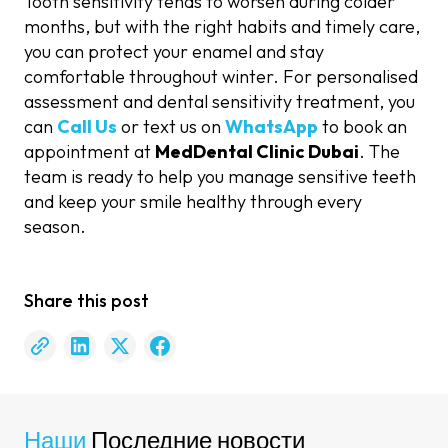
Tooth sensitivity tends to worsen during colder
months, but with the right habits and timely care,
you can protect your enamel and stay
comfortable throughout winter. For personalised
assessment and dental sensitivity treatment, you
can
Call Us
or text us on
WhatsApp
to book an
appointment at
MedDental Clinic Dubai
. The
team is ready to help you manage sensitive teeth
and keep your smile healthy through every
season.
Share this post
Наши
Последние новости