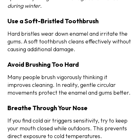
during winter
.
Use a Soft-Bristled Toothbrush
Hard bristles wear down enamel and irritate the
gums. A soft toothbrush cleans effectively without
causing additional damage.
Avoid Brushing Too Hard
Many people brush vigorously thinking it
improves cleaning. In reality, gentle circular
movements protect the enamel and gums better.
Breathe Through Your Nose
If you find cold air triggers sensitivity, try to keep
your mouth closed while outdoors. This prevents
direct exposure to cold temperatures.