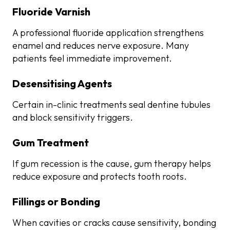
Fluoride Varnish
A professional fluoride application strengthens
enamel and reduces nerve exposure. Many
patients feel immediate improvement.
Desensitising Agents
Certain in-clinic treatments seal dentine tubules
and block sensitivity triggers.
Gum Treatment
If gum recession is the cause, gum therapy helps
reduce exposure and protects tooth roots.
Fillings or Bonding
When cavities or cracks cause sensitivity, bonding