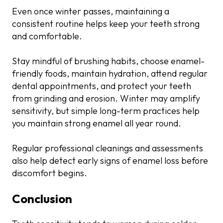
Even once winter passes, maintaining a
consistent routine helps keep your teeth strong
and comfortable.
Stay mindful of brushing habits, choose enamel-
friendly foods, maintain hydration, attend regular
dental appointments, and protect your teeth
from grinding and erosion. Winter may amplify
sensitivity, but simple long-term practices help
you maintain strong enamel all year round.
Regular professional cleanings and assessments
also help detect early signs of enamel loss before
discomfort begins.
Conclusion