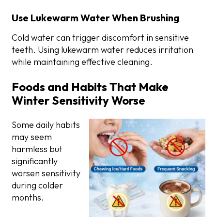
Use Lukewarm Water When Brushing
Cold water can trigger discomfort in sensitive
teeth. Using lukewarm water reduces irritation
while maintaining effective cleaning.
Foods and Habits That Make
Winter Sensitivity Worse
Some daily habits
may seem
harmless but
significantly
worsen sensitivity
during colder
months.