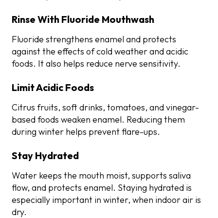
Rinse With Fluoride Mouthwash
Fluoride strengthens enamel and protects
against the effects of cold weather and acidic
foods. It also helps reduce nerve sensitivity.
Limit Acidic Foods
Citrus fruits, soft drinks, tomatoes, and vinegar-
based foods weaken enamel. Reducing them
during winter helps prevent flare-ups.
Stay Hydrated
Water keeps the mouth moist, supports saliva
flow, and protects enamel. Staying hydrated is
especially important in winter, when indoor air is
dry.