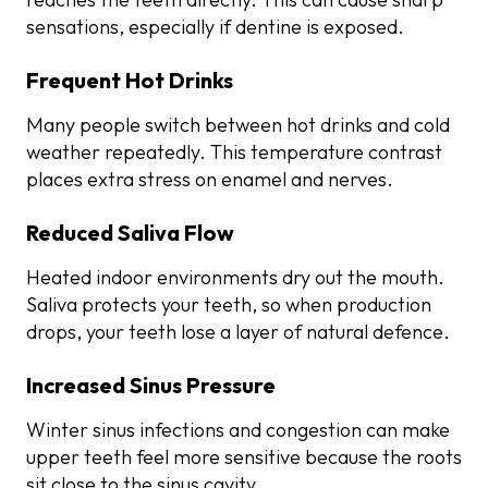
sensations, especially if dentine is exposed.
Frequent Hot Drinks
Many people switch between hot drinks and cold
weather repeatedly. This temperature contrast
places extra stress on enamel and nerves.
Reduced Saliva Flow
Heated indoor environments dry out the mouth.
Saliva protects your teeth, so when production
drops, your teeth lose a layer of natural defence.
Increased Sinus Pressure
Winter sinus infections and congestion can make
upper teeth feel more sensitive because the roots
sit close to the sinus cavity.