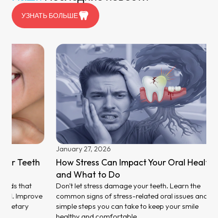
УЗНАТЬ БОЛЬШЕ
February 
What Ca
to Preven
Stop damag
causes of 
methods. Fi
Dubai now
January 27, 2026
How Stress Can Impact Your Oral Health
and What to Do
Don't let stress damage your teeth. Learn the
common signs of stress-related oral issues and
simple steps you can take to keep your smile
healthy and comfortable.