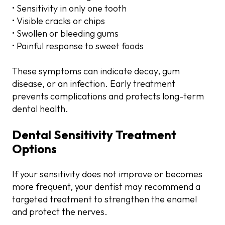
• Sensitivity in only one tooth
• Visible cracks or chips
• Swollen or bleeding gums
• Painful response to sweet foods
These symptoms can indicate decay, gum
disease, or an infection. Early treatment
prevents complications and protects long-term
dental health.
Dental Sensitivity Treatment
Options
If your sensitivity does not improve or becomes
more frequent, your dentist may recommend a
targeted treatment to strengthen the enamel
and protect the nerves.