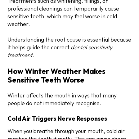
Treatments such as whitening, fillings, or
professional cleanings can temporarily cause
sensitive teeth, which may feel worse in cold
weather.
Understanding the root cause is essential because
it helps guide the correct
dental sensitivity
treatment
.
How Winter Weather Makes
Sensitive Teeth Worse
Winter affects the mouth in ways that many
people do not immediately recognise.
Cold Air Triggers Nerve Responses
When you breathe through your mouth, cold air
reaches the teeth directly. This can cause sharp