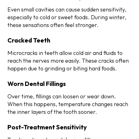
Even small cavities can cause sudden sensitivity,
especially to cold or sweet foods. During winter,
these sensations often feel stronger.
Cracked Teeth
Microcracks in teeth allow cold air and fluids to
reach the nerves more easily. These cracks often
happen due to grinding or biting hard foods.
Worn Dental Fillings
Over time, fillings can loosen or wear down.
When this happens, temperature changes reach
the inner layers of the tooth sooner.
Post-Treatment Sensitivity