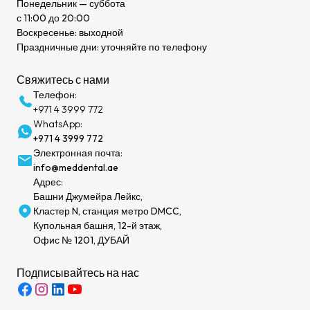
Понедельник — суббота
с 11:00 до 20:00
Воскресенье: выходной
Праздничные дни: уточняйте по телефону
Свяжитесь с нами
Телефон:
+971 4 3999 772
WhatsApp:
+971 4 3999 772
Электронная почта:
info@meddental.ae
Адрес:
Башни Джумейра Лейкс,
Кластер N, станция метро DMCC,
Купольная башня, 12-й этаж,
Офис № 1201, ДУБАЙ
Подписывайтесь на нас