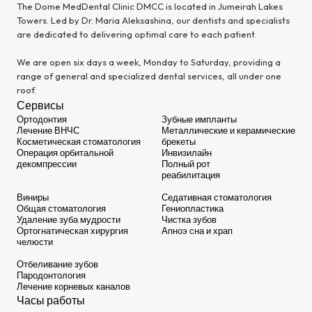
The Dome MedDental Clinic DMCC is located in Jumeirah Lakes
Towers. Led by Dr. Maria Aleksashina, our dentists and specialists
are dedicated to delivering optimal care to each patient.
We are open six days a week, Monday to Saturday, providing a
range of general and specialized dental services, all under one
roof.
Сервисы
Ортодонтия
Зубные импланты
Лечение ВНЧС
Металлические и керамические
Косметическая стоматология
брекеты
Операция орбитальной
Инвизилайн
декомпрессии
Полный рот
реабилитация
Виниры
Седативная стоматология
Общая стоматология
Гениопластика
Удаление зуба мудрости
Чистка зубов
Ортогнатическая хирургия
Апноэ сна и храп
челюсти
Отбеливание зубов
Пародонтология
Лечение корневых каналов
Часы работы