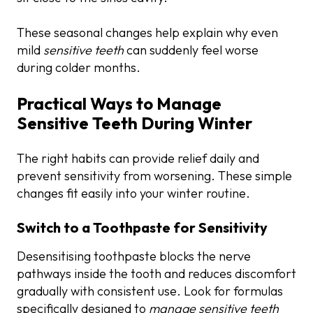
These seasonal changes help explain why even
mild
sensitive teeth
can suddenly feel worse
during colder months.
Practical Ways to Manage
Sensitive Teeth During Winter
The right habits can provide relief daily and
prevent sensitivity from worsening. These simple
changes fit easily into your winter routine.
Switch to a Toothpaste for Sensitivity
Desensitising toothpaste blocks the nerve
pathways inside the tooth and reduces discomfort
gradually with consistent use. Look for formulas
specifically designed to
manage sensitive teeth