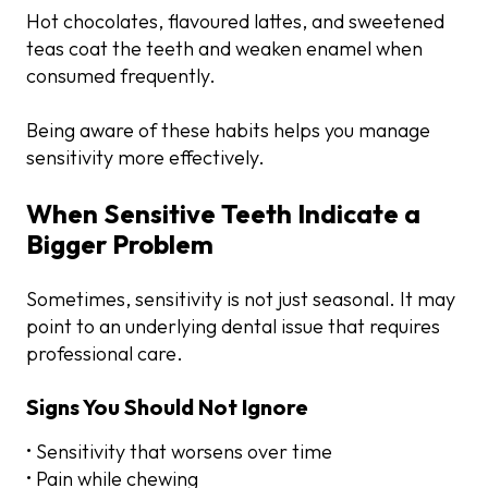
Hot chocolates, flavoured lattes, and sweetened
teas coat the teeth and weaken enamel when
consumed frequently.
Being aware of these habits helps you manage
sensitivity more effectively.
When Sensitive Teeth Indicate a
Bigger Problem
Sometimes, sensitivity is not just seasonal. It may
point to an underlying dental issue that requires
professional care.
Signs You Should Not Ignore
• Sensitivity that worsens over time
• Pain while chewing