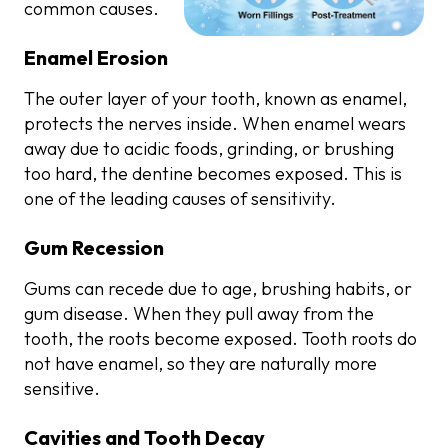
common causes.
Enamel Erosion
The outer layer of your tooth, known as enamel,
protects the nerves inside. When enamel wears
away due to acidic foods, grinding, or brushing
too hard, the dentine becomes exposed. This is
one of the leading causes of sensitivity.
Gum Recession
Gums can recede due to age, brushing habits, or
gum disease. When they pull away from the
tooth, the roots become exposed. Tooth roots do
not have enamel, so they are naturally more
sensitive.
Cavities and Tooth Decay