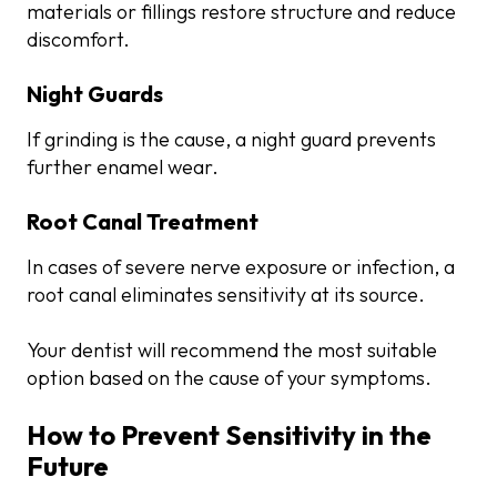
materials or fillings restore structure and reduce
discomfort.
Night Guards
If grinding is the cause, a night guard prevents
further enamel wear.
Root Canal Treatment
In cases of severe nerve exposure or infection, a
root canal eliminates sensitivity at its source.
Your dentist will recommend the most suitable
option based on the cause of your symptoms.
How to Prevent Sensitivity in the
Future