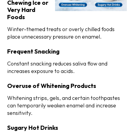
Chewing Ice or
Very Hard
Foods
Winter-themed treats or overly chilled foods
place unnecessary pressure on enamel.
Frequent Snacking
Constant snacking reduces saliva flow and
increases exposure to acids.
Overuse of Whitening Products
Whitening strips, gels, and certain toothpastes
can temporarily weaken enamel and increase
sensitivity.
Sugary Hot Drinks