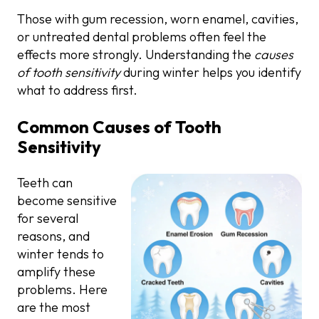
Those with gum recession, worn enamel, cavities,
or untreated dental problems often feel the
effects more strongly. Understanding the
causes
of tooth sensitivity
during winter helps you identify
what to address first.
Common Causes of Tooth
Sensitivity
Teeth can
become sensitive
for several
reasons, and
winter tends to
amplify these
problems. Here
are the most