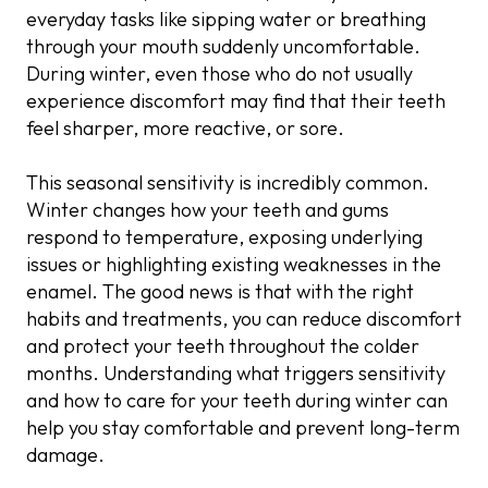
Gum Recession
Frequent Hot Drinks
Desensitising Agents
everyday tasks like sipping water or breathing
Use a Soft-Bristled Toothbrush
Frequent Snacking
through your mouth suddenly uncomfortable.
Cavities and Tooth Decay
Reduced Saliva Flow
Gum Treatment
During winter, even those who do not usually
Avoid Brushing Too Hard
Overuse of Whitening Products
experience discomfort may find that their teeth
Cracked Teeth
Increased Sinus Pressure
Fillings or Bonding
feel sharper, more reactive, or sore.
Breathe Through Your Nose
Sugary Hot Drinks
Worn Dental Fillings
Night Guards
Rinse With Fluoride Mouthwash
This seasonal sensitivity is incredibly common.
Post-Treatment Sensitivity
Root Canal Treatment
Winter changes how your teeth and gums
Limit Acidic Foods
respond to temperature, exposing underlying
issues or highlighting existing weaknesses in the
Stay Hydrated
enamel. The good news is that with the right
habits and treatments, you can reduce discomfort
Use Lukewarm Water When Brushing
and protect your teeth throughout the colder
months. Understanding what triggers sensitivity
and how to care for your teeth during winter can
help you stay comfortable and prevent long-term
damage.