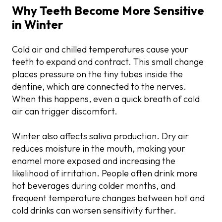
Why Teeth Become More Sensitive
in Winter
Cold air and chilled temperatures cause your
teeth to expand and contract. This small change
places pressure on the tiny tubes inside the
dentine, which are connected to the nerves.
When this happens, even a quick breath of cold
air can trigger discomfort.
Winter also affects saliva production. Dry air
reduces moisture in the mouth, making your
enamel more exposed and increasing the
likelihood of irritation. People often drink more
hot beverages during colder months, and
frequent temperature changes between hot and
cold drinks can worsen sensitivity further.